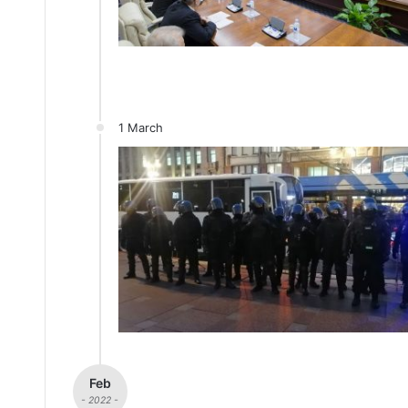
1 March
Feb
- 2022 -