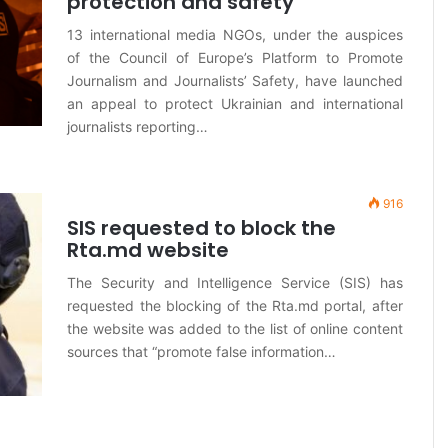
protection and safety”
13 international media NGOs, under the auspices
of the Council of Europe’s Platform to Promote
Journalism and Journalists’ Safety, have launched
an appeal to protect Ukrainian and international
journalists reporting…
916
SIS requested to block the
Rta.md website
The Security and Intelligence Service (SIS) has
requested the blocking of the Rta.md portal, after
the website was added to the list of online content
sources that “promote false information…