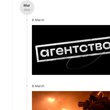
Mar
- 2022 -
8 March
8 March