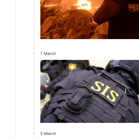
7 March
5 March