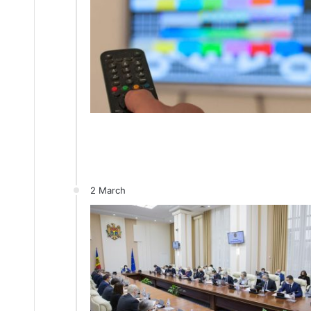
2 March