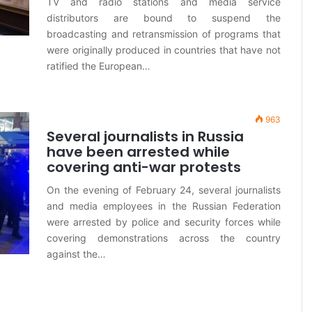
TV and radio stations and media service
distributors are bound to suspend the
broadcasting and retransmission of programs that
were originally produced in countries that have not
ratified the European…
963
Several journalists in Russia
have been arrested while
covering anti-war protests
On the evening of February 24, several journalists
and media employees in the Russian Federation
were arrested by police and security forces while
covering demonstrations across the country
against the…