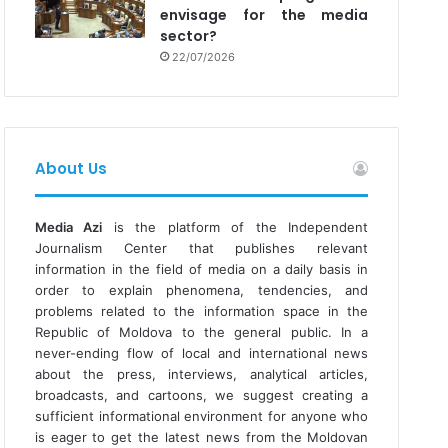
envisage for the media
sector?
22/07/2026
About Us
Media Azi
is the platform of the Independent
Journalism Center that publishes relevant
information in the field of media on a daily basis in
order to explain phenomena, tendencies, and
problems related to the information space in the
Republic of Moldova to the general public. In a
never-ending flow of local and international news
about the press, interviews, analytical articles,
broadcasts, and cartoons, we suggest creating a
sufficient informational environment for anyone who
is eager to get the latest news from the Moldovan