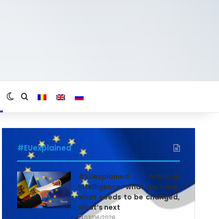
Switch skin
Search for
#EUexplained
#EUexplained. Artificial
Intelligence: what we have,
what needs to be changed,
what’s next
03/06/2026