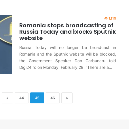
1,119
Romania stops broadcasting of
Russia Today and blocks Sputnik
website
Russia Today will no longer be broadcast in
Romania and the Sputnik website will be blocked,
the Government Speaker Dan Carbunaru told
Digi24.ro on Monday, February 28. “There are a…
«
44
45
46
»