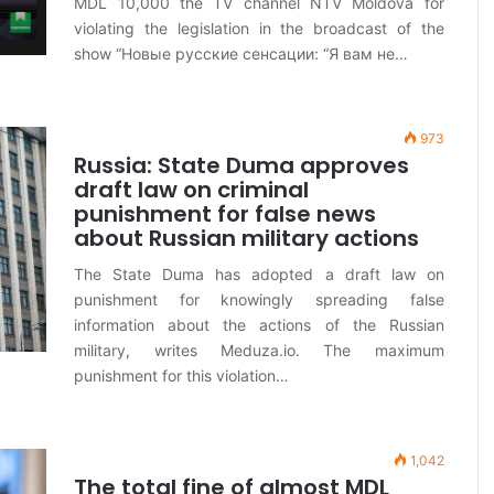
MDL 10,000 the TV channel NTV Moldova for
violating the legislation in the broadcast of the
show “Новые русские сенсации: “Я вам не…
973
Russia: State Duma approves
draft law on criminal
punishment for false news
about Russian military actions
The State Duma has adopted a draft law on
punishment for knowingly spreading false
information about the actions of the Russian
military, writes Meduza.io. The maximum
punishment for this violation…
1,042
The total fine of almost MDL