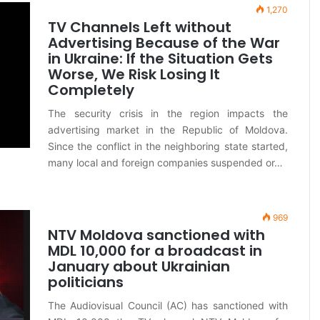
1,270
TV Channels Left without
Advertising Because of the War
in Ukraine: If the Situation Gets
Worse, We Risk Losing It
Completely
The security crisis in the region impacts the
advertising market in the Republic of Moldova.
Since the conflict in the neighboring state started,
many local and foreign companies suspended or…
969
NTV Moldova sanctioned with
MDL 10,000 for a broadcast in
January about Ukrainian
politicians
The Audiovisual Council (AC) has sanctioned with