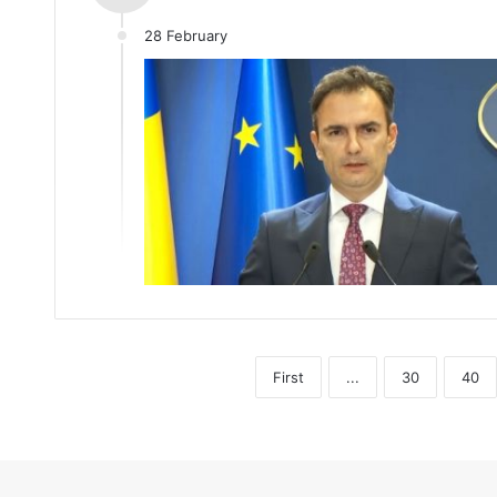
28 February
First
...
30
40