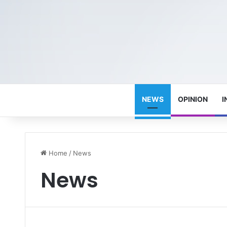
NEWS
OPINION
I
Home
/
News
News