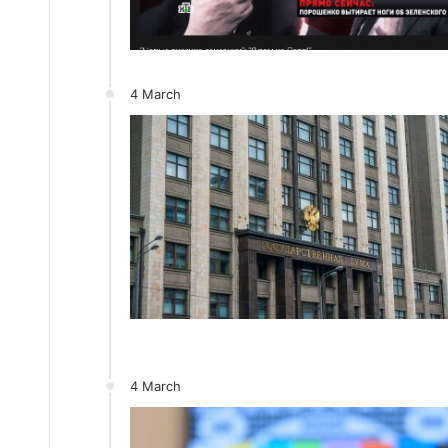
4 March
4 March