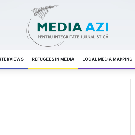
NTERVIEWS
REFUGEES IN MEDIA
LOCAL MEDIA MAPPING