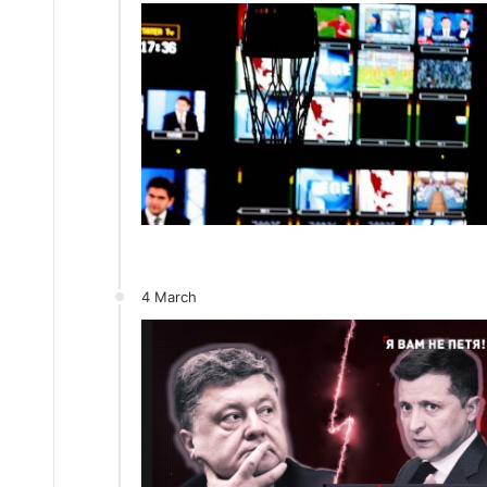
4 March