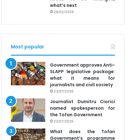
what’s next
26/02/2026
Most popular
Government approves Anti-
SLAPP legislative package:
what it means for
journalists and civil society
23/07/2026
Journalist Dumitru Ciorici
named spokesperson for
the Tofan Government
22/07/2026
What does the Tofan
Government’s programme