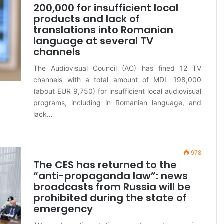
200,000 for insufficient local
products and lack of
translations into Romanian
language at several TV
channels
The Audiovisual Council (AC) has fined 12 TV
channels with a total amount of MDL 198,000
(about EUR 9,750) for insufficient local audiovisual
programs, including in Romanian language, and
lack…
978
The CES has returned to the
“anti-propaganda law”: news
broadcasts from Russia will be
prohibited during the state of
emergency