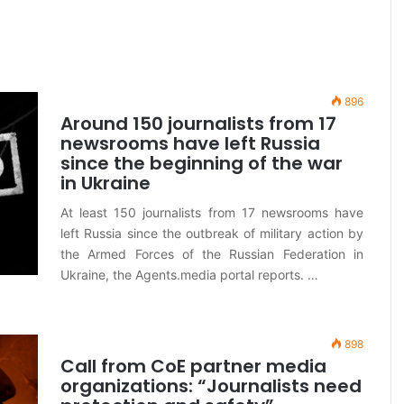
896
Around 150 journalists from 17
newsrooms have left Russia
since the beginning of the war
in Ukraine
At least 150 journalists from 17 newsrooms have
left Russia since the outbreak of military action by
the Armed Forces of the Russian Federation in
Ukraine, the Agents.media portal reports. …
898
Call from CoE partner media
organizations: “Journalists need