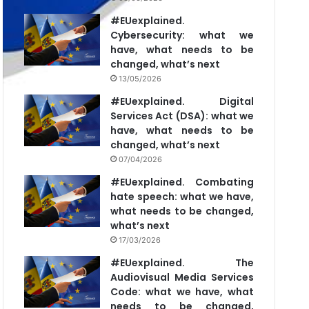
#EUexplained.
Cybersecurity: what we
have, what needs to be
changed, what’s next
13/05/2026
#EUexplained. Digital
Services Act (DSA): what we
have, what needs to be
changed, what’s next
07/04/2026
#EUexplained. Combating
hate speech: what we have,
what needs to be changed,
what’s next
17/03/2026
#EUexplained. The
Audiovisual Media Services
Code: what we have, what
needs to be changed,