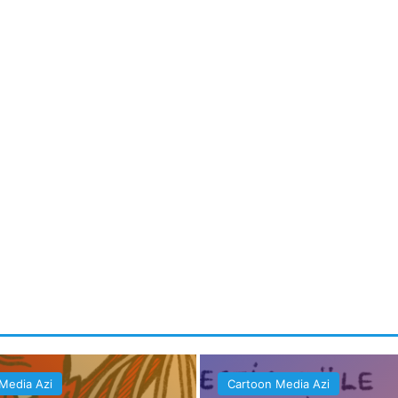
Media Azi
Cartoon Media Azi