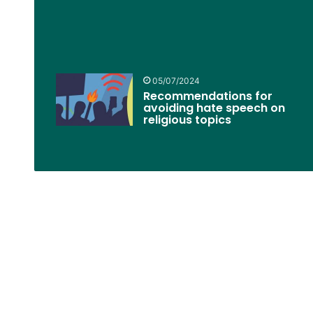
05/07/2024
Recommendations for
avoiding hate speech on
religious topics