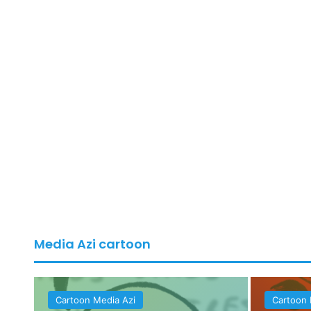
Media Azi cartoon
Cartoon Media Azi
Cartoon 