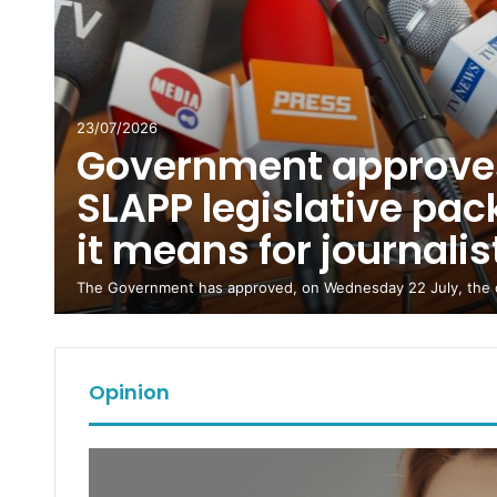
23/07/2026
Government approves
SLAPP legislative pa
ts
it means for journali
re
The Government has approved, on Wednesday 22 July, the d
Opinion