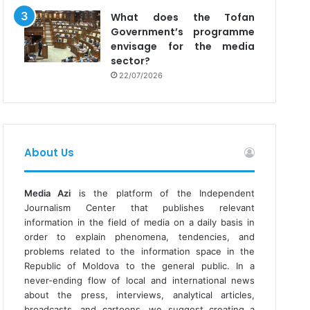
What does the Tofan
Government’s programme
envisage for the media
sector?
22/07/2026
About Us
Media Azi
is the platform of the Independent
Journalism Center that publishes relevant
information in the field of media on a daily basis in
order to explain phenomena, tendencies, and
problems related to the information space in the
Republic of Moldova to the general public. In a
never-ending flow of local and international news
about the press, interviews, analytical articles,
broadcasts, and cartoons, we suggest creating a