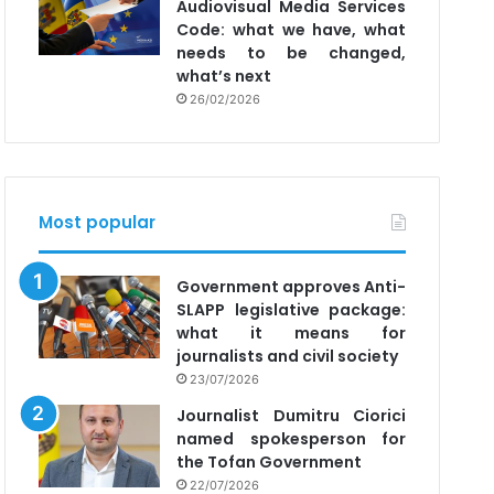
Audiovisual Media Services
Code: what we have, what
needs to be changed,
what’s next
26/02/2026
Most popular
Government approves Anti-
SLAPP legislative package:
what it means for
journalists and civil society
23/07/2026
Journalist Dumitru Ciorici
named spokesperson for
the Tofan Government
22/07/2026