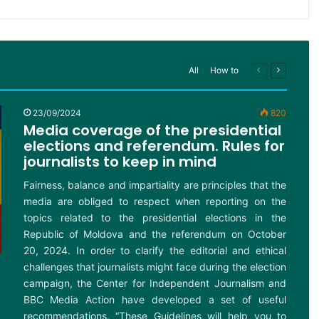
All
How to
Previous
Next
page
page
23/09/2024
820
Media coverage of the presidential
elections and referendum. Rules for
journalists to keep in mind
Fairness, balance and impartiality are principles that the
media are obliged to respect when reporting on the
topics related to the presidential elections in the
Republic of Moldova and the referendum on October
20, 2024. In order to clarify the editorial and ethical
challenges that journalists might face during the election
campaign, the Center for Independent Journalism and
BBC Media Action have developed a set of useful
recommendations. “These Guidelines will help you to