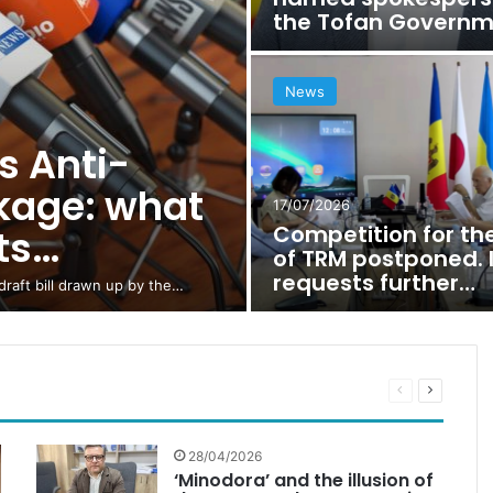
the Tofan Govern
News
 Anti-
ckage: what
17/07/2026
Competition for th
sts…
of TRM postponed. 
requests further…
raft bill drawn up by the…
Previous
Next
page
page
28/04/2026
‘Minodora’ and the illusion of