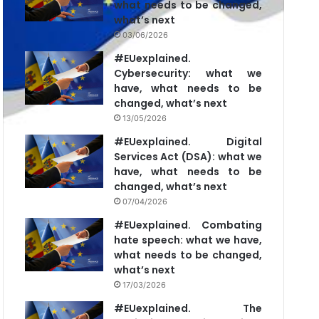
what needs to be changed,
what’s next
03/06/2026
#EUexplained.
Cybersecurity: what we
have, what needs to be
changed, what’s next
13/05/2026
#EUexplained. Digital
Services Act (DSA): what we
have, what needs to be
changed, what’s next
07/04/2026
#EUexplained. Combating
hate speech: what we have,
what needs to be changed,
what’s next
17/03/2026
#EUexplained. The