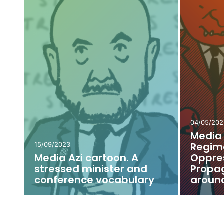
e:
13/05/2022
26/04/202
Media Azi Cartoon. Do
Media 
e
You Have Any Troubles
Veaces
with Digital TV? The
“Guard
Minister Will Help You!
Mayor’