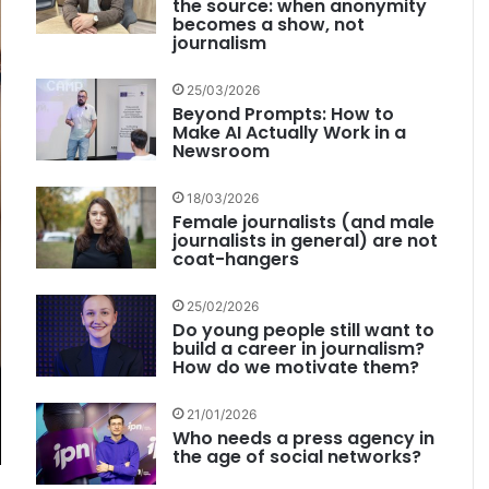
the source: when anonymity
becomes a show, not
journalism
25/03/2026
Beyond Prompts: How to
Make AI Actually Work in a
Newsroom
18/03/2026
Female journalists (and male
journalists in general) are not
coat-hangers
25/02/2026
Do young people still want to
build a career in journalism?
How do we motivate them?
21/01/2026
Who needs a press agency in
the age of social networks?