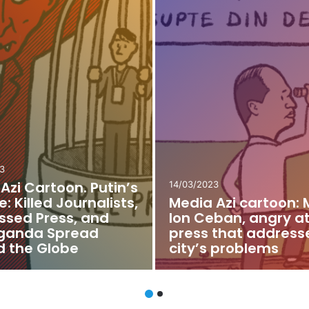
2
21/02/2022
Azi Cartoon.
Media Azi Cartoon: 
lav Lupov as a
Journalist’s (Non-)
” of Taraclia
Admission to the M
s Office
with the Prime Mini