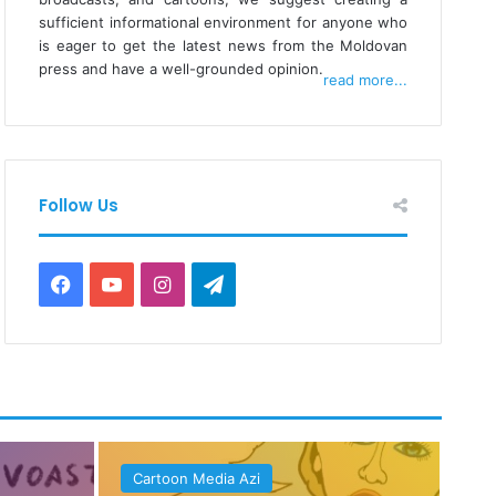
sufficient informational environment for anyone who
is eager to get the latest news from the Moldovan
press and have a well-grounded opinion.
read more...
Follow Us
Facebook
YouTube
Instagram
Telegram
Cartoon Media Azi
Ca