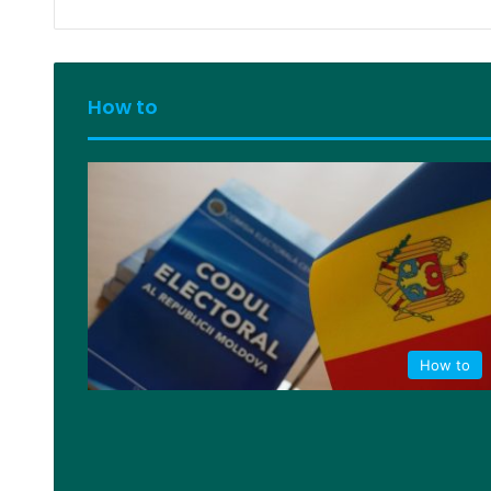
How to
How to