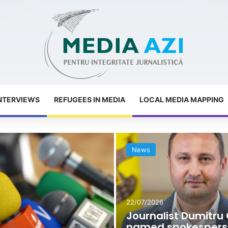
NTERVIEWS
REFUGEES IN MEDIA
LOCAL MEDIA MAPPING
News
22/07/2026
Journalist Dumitru 
named spokespers