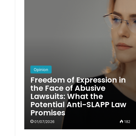
Opinion
Freedom of Expression in
the Face of Abusive
Lawsuits: What the
Potential Anti-SLAPP Law
Promises
01/07/2026
182