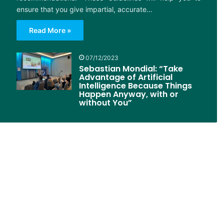
ensure that you give impartial, accurate…
Read More »
07/12/2023
Sebastian Mondial: “Take
Advantage of Artificial
Intelligence Because Things
Happen Anyway, with or
without You”