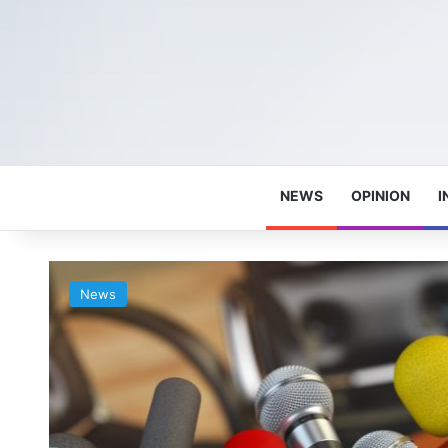
NEWS
OPINION
I
News
e
e