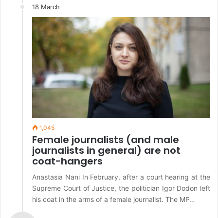
18 March
1,045
Female journalists (and male
journalists in general) are not
coat-hangers
Anastasia Nani In February, after a court hearing at the
Supreme Court of Justice, the politician Igor Dodon left
his coat in the arms of a female journalist. The MP…