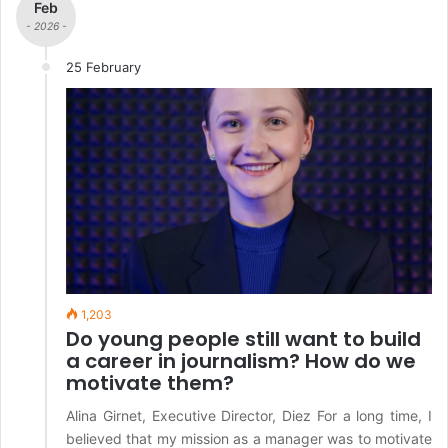
Feb
- 2026 -
25 February
1,203
Do young people still want to build
a career in journalism? How do we
motivate them?
Alina Girnet, Executive Director, Diez For a long time, I
believed that my mission as a manager was to motivate