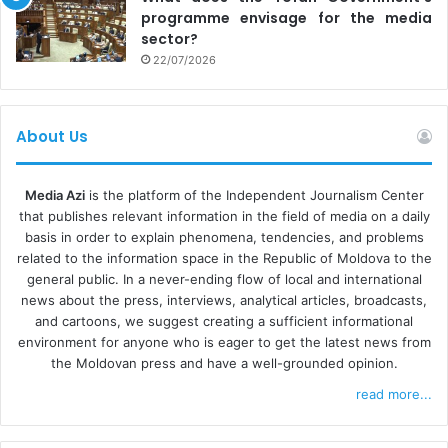
programme envisage for the media
sector?
22/07/2026
About Us
Media Azi
is the platform of the Independent Journalism Center
that publishes relevant information in the field of media on a daily
basis in order to explain phenomena, tendencies, and problems
related to the information space in the Republic of Moldova to the
general public. In a never-ending flow of local and international
news about the press, interviews, analytical articles, broadcasts,
and cartoons, we suggest creating a sufficient informational
environment for anyone who is eager to get the latest news from
the Moldovan press and have a well-grounded opinion.
read more...