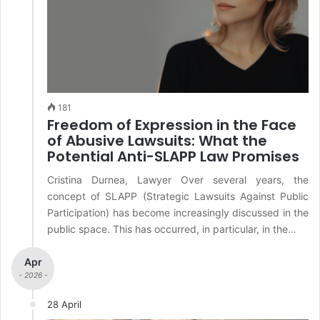
181
Freedom of Expression in the Face
of Abusive Lawsuits: What the
Potential Anti-SLAPP Law Promises
Cristina Durnea, Lawyer Over several years, the
concept of SLAPP (Strategic Lawsuits Against Public
Participation) has become increasingly discussed in the
public space. This has occurred, in particular, in the…
Apr
- 2026 -
28 April