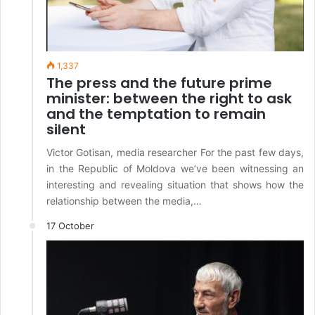
1,337
The press and the future prime
minister: between the right to ask
and the temptation to remain
silent
Victor Gotisan, media researcher For the past few days,
in the Republic of Moldova we’ve been witnessing an
interesting and revealing situation that shows how the
relationship between the media,…
17 October