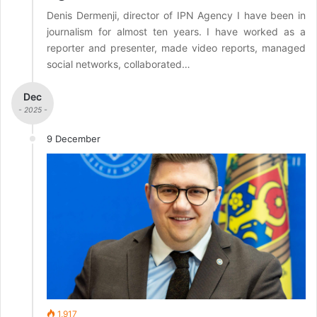
Denis Dermenji, director of IPN Agency I have been in
journalism for almost ten years. I have worked as a
reporter and presenter, made video reports, managed
social networks, collaborated…
Dec
- 2025 -
9 December
1,917