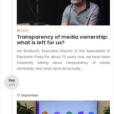
1,879
Transparency of media ownership:
what is left for us?
Ion Bunduchi, Executive Director of the Association of
Electronic Press For about 15 years now, we have been
insistently talking about transparency of media
ownership. And what have we actually…
Sep
- 2025 -
17 September