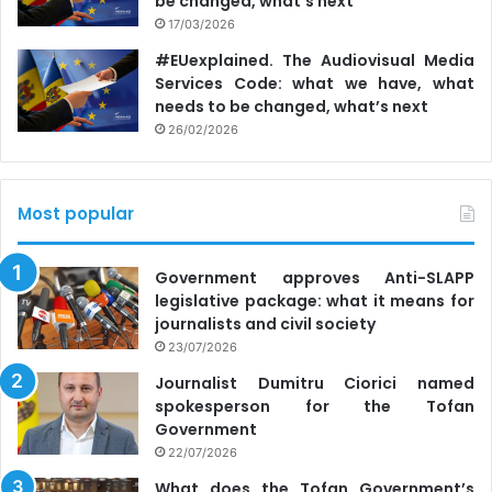
be changed, what’s next
17/03/2026
#EUexplained. The Audiovisual Media
Services Code: what we have, what
needs to be changed, what’s next
26/02/2026
Most popular
Government approves Anti-SLAPP
legislative package: what it means for
journalists and civil society
23/07/2026
Journalist Dumitru Ciorici named
spokesperson for the Tofan
Government
22/07/2026
What does the Tofan Government’s