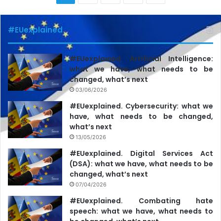
#EUexplained
#EUexplained. Artificial Intelligence:
what we have, what needs to be
changed, what’s next
03/06/2026
#EUexplained. Cybersecurity: what we
have, what needs to be changed,
what’s next
13/05/2026
#EUexplained. Digital Services Act
(DSA): what we have, what needs to be
changed, what’s next
07/04/2026
#EUexplained. Combating hate
speech: what we have, what needs to