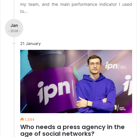
my team, and the main performance indicator I used
to…
Jan
- 2026 -
21 January
1,344
Who needs a press agency in the
age of social networks?