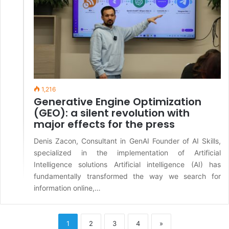
1,216
Generative Engine Optimization
(GEO): a silent revolution with
major effects for the press
Denis Zacon, Consultant in GenAI Founder of AI Skills,
specialized in the implementation of Artificial
Intelligence solutions Artificial intelligence (AI) has
fundamentally transformed the way we search for
information online,…
1
2
3
4
»