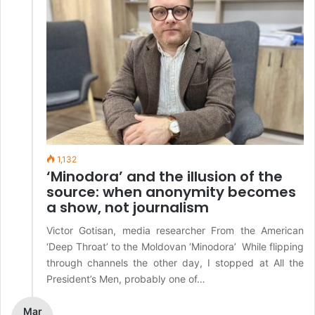
1,132
‘Minodora’ and the illusion of the
source: when anonymity becomes
a show, not journalism
Victor Gotisan, media researcher From the American
‘Deep Throat’ to the Moldovan ‘Minodora’ While flipping
through channels the other day, I stopped at All the
President’s Men, probably one of…
Mar