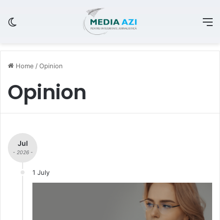
Switch skin
M
Home
/
Opinion
Opinion
Jul
- 2026 -
1 July