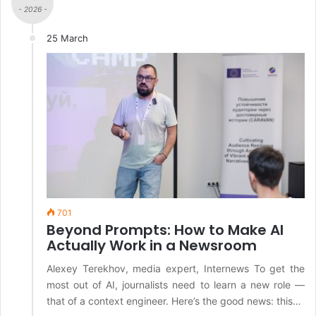
- 2026 -
25 March
701
Beyond Prompts: How to Make AI
Actually Work in a Newsroom
Alexey Terekhov, media expert, Internews To get the
most out of AI, journalists need to learn a new role —
that of a context engineer. Here’s the good news: this…