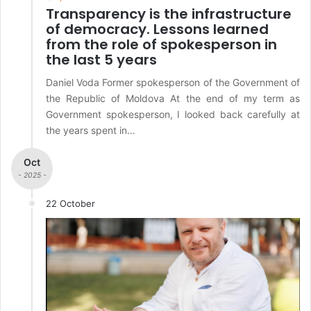
Transparency is the infrastructure
of democracy. Lessons learned
from the role of spokesperson in
the last 5 years
Daniel Voda Former spokesperson of the Government of
the Republic of Moldova At the end of my term as
Government spokesperson, I looked back carefully at
the years spent in…
Oct
- 2025 -
22 October