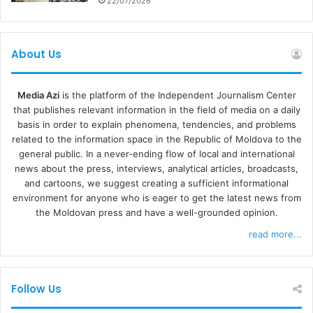
22/07/2026
come up with an immediate reaction. We hope, however,
that the algorithms identifying unsuitable materials and
analyzing disagreement requests will advance as soon as
About Us
possible, because, at present, they endanger the
existence of independent press,” Valeria Batereanu
concluded.
Media Azi
is the platform of the Independent Journalism Center
that publishes relevant information in the field of media on a daily
basis in order to explain phenomena, tendencies, and problems
MATERIALS THAT “BOTHER”
related to the information space in the Republic of Moldova to the
general public. In a never-ending flow of local and international
Director of the Center for Investigative Journalism of
news about the press, interviews, analytical articles, broadcasts,
Moldova (CIJM)
Cornelia Cozonac
noted that the CIJM
and cartoons, we suggest creating a sufficient informational
environment for anyone who is eager to get the latest news from
posts were blocked several times in different periods:
the Moldovan press and have a well-grounded opinion.
“There is no difference. At certain times we are blocked
read more...
for a month. You can’t share or post. They say that
someone reported our posts as abusive.”
Follow Us
She does not rule out that there could be groups of people
reporting their posts on purpose. “In fact, materials bother