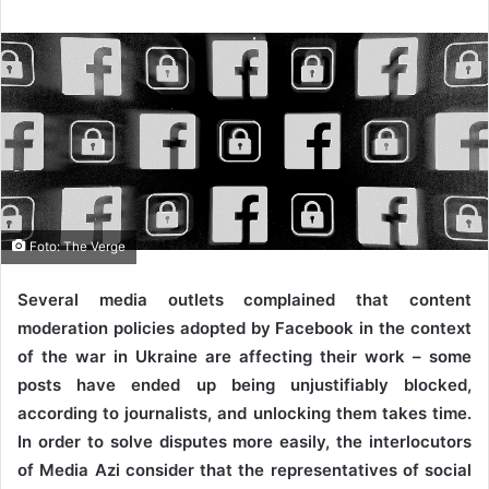
Foto: The Verge
Several media outlets complained that content
moderation policies adopted by Facebook in the context
of the war in Ukraine are affecting their work – some
posts have ended up being unjustifiably blocked,
according to journalists, and unlocking them takes time.
In order to solve disputes more easily, the interlocutors
of Media Azi consider that the representatives of social