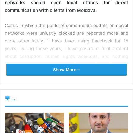
networks should open local offices for direct
communication with clients from Moldova.
Cases in which the posts of some media outlets on social
networks were unjustly blocked are reported more and
more often lately. “I have been using Facebook for 15
years. During these years, I have posted critical content
about corruption, human rights violations, and nothing
happened to me. It all started this year. It is the first time
Show More
I’ve been blocked twice already and I received multiple
blocking warnings. My only posts that have been blocked
and deleted are about the war,” said
Alina Radu
, director
of the newspaper Ziarului de Gardă (ZdG). Although she
💬 ...
challenged Facebook’s decisions to block posts, both
actions were dismissed.
Moreover, recently, ZdG Facebok page was labeled by the