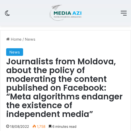
Switch skin
M
Home
/
News
News
Journalists from Moldova,
about the policy of
moderating the content
published on Facebook:
“Meta algorithms endanger
the existence of
independent media”
18/08/2022
1,758
6 minutes read