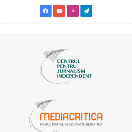
netizens and they report. A lot is probably being reported.
Facebook
YouTube
Instagram
Telegram
Maybe it is someone’s technique, too, because some trolls
do report posts they don’t like. ( … ) Whenever we were
attacked, we did not receive any feedback from Meta,” the
journalist explained.
SOLUTIONS?
Veaceslav Perunov
, director of the SP Balti publication
and one of the members of the Press Council, told us that
their editorial staff, in order to avoid potential conflicts,
hired a person who also moderates comments on social
networks. “We moderate comments from the beginning of
the [coronavirus] pandemic, because some of them could
have caused us both reputational and legal damage. I think
we will continue doing this in the future, because we are
not interested in
the flood
[a massive flow of messages,