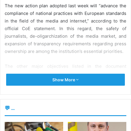
The new action plan adopted last week will “advance the
compliance of national practices with European standards
in the field of the media and internet,” according to the
official CoE statement. In this regard, the safety of
journalists, de-oligarchization of the media market, and
expansion of transparency requirements regarding press
ownership are among the institution’s essential priorities.
The other major objectives listed in the document
stipulate promoting alignment of the national legislation,
Show More
including the Audiovisual Code, with the requirements and
directives of the European Union, as well as with the
recommendations of the Venice Commission. Support for
implementing the new legislation on access to information
💬 ...
and online media regulation in the Republic of Moldova
will also be provided.