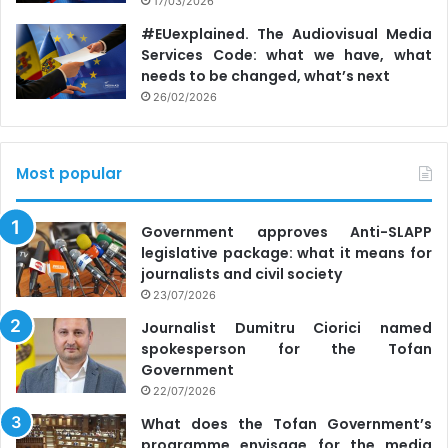
17/03/2026
#EUexplained. The Audiovisual Media
Services Code: what we have, what
needs to be changed, what’s next
26/02/2026
Most popular
Government approves Anti-SLAPP
legislative package: what it means for
journalists and civil society
23/07/2026
Journalist Dumitru Ciorici named
spokesperson for the Tofan
Government
22/07/2026
What does the Tofan Government’s
programme envisage for the media