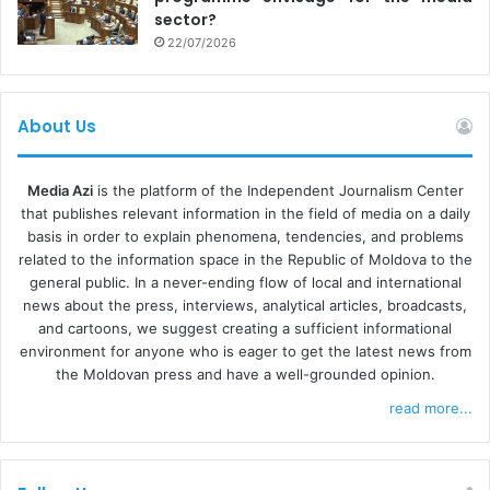
sector?
22/07/2026
About Us
Media Azi
is the platform of the Independent Journalism Center
that publishes relevant information in the field of media on a daily
basis in order to explain phenomena, tendencies, and problems
related to the information space in the Republic of Moldova to the
general public. In a never-ending flow of local and international
news about the press, interviews, analytical articles, broadcasts,
and cartoons, we suggest creating a sufficient informational
environment for anyone who is eager to get the latest news from
the Moldovan press and have a well-grounded opinion.
read more...