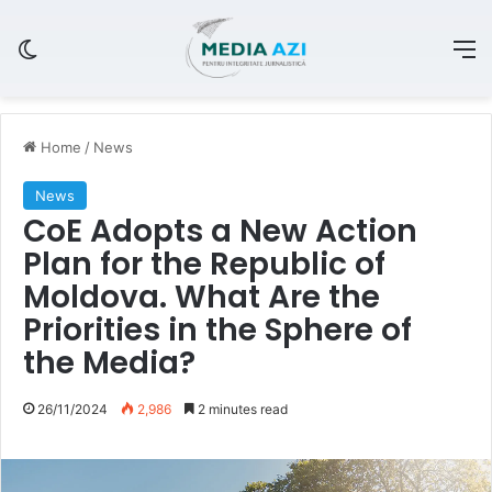
Switch skin
M
Home
/
News
News
CoE Adopts a New Action
Plan for the Republic of
Moldova. What Are the
Priorities in the Sphere of
the Media?
26/11/2024
2,986
2 minutes read