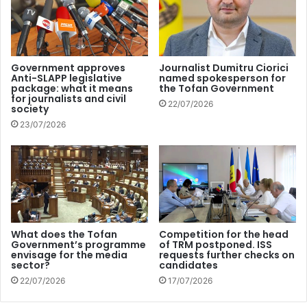
The Teleradio-Moldova national public broadcaster will be
supported in order to diversify its programs and content
dedicated to human rights and social issues. The Center
for Strategic Communication and Countering
Government approves
Journalist Dumitru Ciorici
Anti-SLAPP legislative
named spokesperson for
Disinformation will also benefit from assistance, together
package: what it means
the Tofan Government
with the Broadcasting Council, to improve media literacy
for journalists and civil
22/07/2026
society
and society’s resilience to disinformation campaigns which
23/07/2026
have been a major challenge for the Republic of Moldova
since Russia’s war of aggression against Ukraine broke
out.
The action plan will also promote two new tools: the
Recommendation on countering the use of strategic
What does the Tofan
Competition for the head
lawsuits against public participation (SLAPPs) and the
Government’s programme
of TRM postponed. ISS
envisage for the media
requests further checks on
Council of Europe Framework Convention on Artificial
sector?
candidates
Intelligence, “by focusing on raising awareness of these
22/07/2026
17/07/2026
new instruments among national stakeholders in the