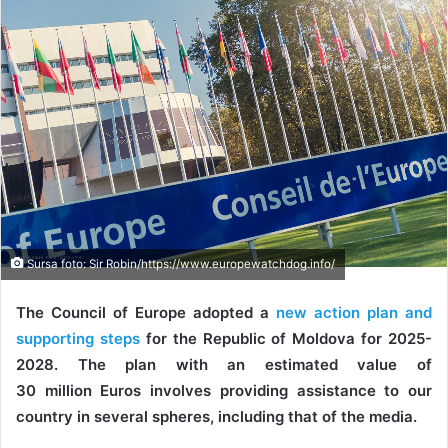
Sursa foto: Sir Robin/https://www.europewatchdog.info/
The Council of Europe adopted a
new action plan and
supporting steps
for the Republic of Moldova for 2025-
2028. The plan with an estimated value of
30 million Euros involves providing assistance to our
country in several spheres, including that of the media.