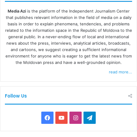
Media Azi
is the platform of the Independent Journalism Center
that publishes relevant information in the field of media on a daily
basis in order to explain phenomena, tendencies, and problems
related to the information space in the Republic of Moldova to the
general public. In a never-ending flow of local and international
news about the press, interviews, analytical articles, broadcasts,
and cartoons, we suggest creating a sufficient informational
environment for anyone who is eager to get the latest news from
the Moldovan press and have a well-grounded opinion.
read more...
Follow Us
F
Y
I
T
a
o
n
e