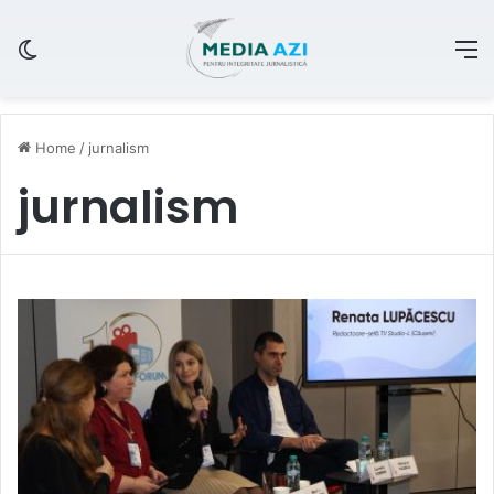
Switch skin
M
Home
/
jurnalism
jurnalism