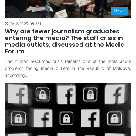
News
19/12/2025
361
Why are fewer journalism graduates
entering the media? The staff crisis in
media outlets, discussed at the Media
Forum
The human resources crisis remains one of the most acute
problems facing media outlets in the Republic of Moldova,
according…