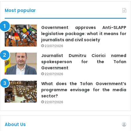
Most popular
Government approves Anti-SLAPP
legislative package: what it means for
journalists and civil society
23/07/2026
Journalist Dumitru Ciorici named
spokesperson for the Tofan
Government
22/07/2026
What does the Tofan Government’s
programme envisage for the media
sector?
22/07/2026
About Us