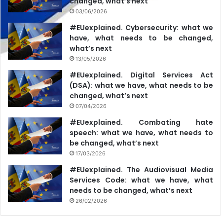
changed, what’s next
03/06/2026
#EUexplained. Cybersecurity: what we
have, what needs to be changed,
what’s next
13/05/2026
#EUexplained. Digital Services Act
(DSA): what we have, what needs to be
changed, what’s next
07/04/2026
#EUexplained. Combating hate
speech: what we have, what needs to
be changed, what’s next
17/03/2026
#EUexplained. The Audiovisual Media
Services Code: what we have, what
needs to be changed, what’s next
26/02/2026