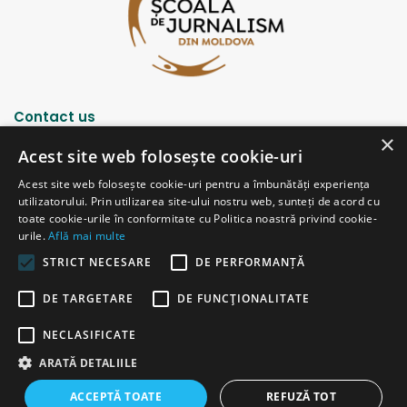
Contact us
×
Acest site web folosește cookie-uri
Strada Șciusev, 53
Acest site web folosește cookie-uri pentru a îmbunătăți experiența
2012 Chișinău, Republica Moldova
utilizatorului. Prin utilizarea site-ului nostru web, sunteți de acord cu
tel: (+373 22) 213652, 227539
toate cookie-urile în conformitate cu Politica noastră privind cookie-
fax: (+373 22) 226681
urile.
Află mai multe
Email: redactia@ijc.md
STRICT NECESARE
DE PERFORMANȚĂ
DE TARGETARE
DE FUNCŢIONALITATE
© Copyright 2026, All Rights Reserved |
Powered by ProWeb
NECLASIFICATE
old version
ARATĂ DETALIILE
Facebook
YouTube
Instagram
Telegram
ACCEPTĂ TOATE
REFUZĂ TOT