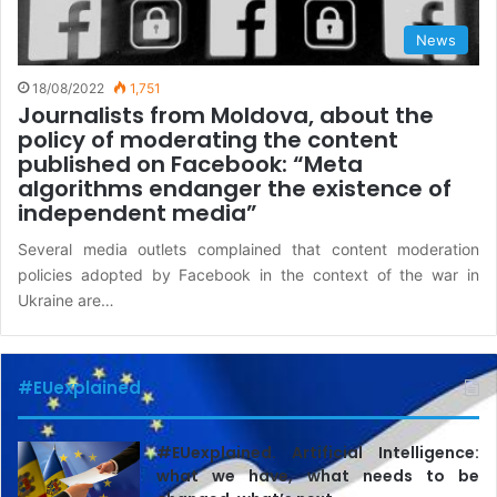
News
18/08/2022
1,751
Journalists from Moldova, about the
policy of moderating the content
published on Facebook: “Meta
algorithms endanger the existence of
independent media”
Several media outlets complained that content moderation
policies adopted by Facebook in the context of the war in
Ukraine are…
#EUexplained
#EUexplained. Artificial Intelligence:
what we have, what needs to be