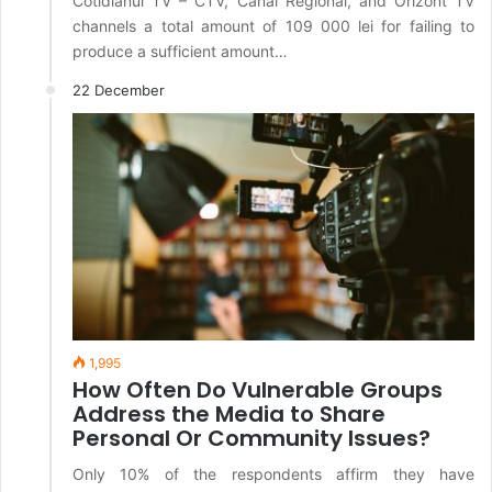
Cotidianul TV – CTV, Canal Regional, and Orizont TV
channels a total amount of 109 000 lei for failing to
produce a sufficient amount…
22 December
1,995
How Often Do Vulnerable Groups
Address the Media to Share
Personal Or Community Issues?
Only 10% of the respondents affirm they have