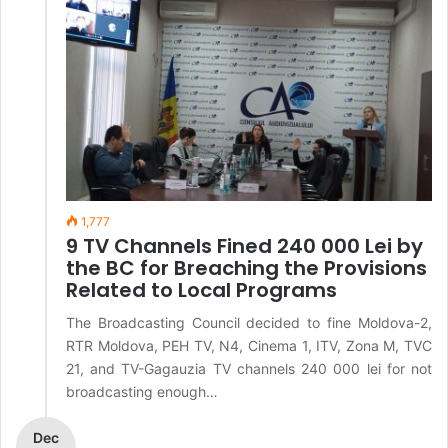
1,777
9 TV Channels Fined 240 000 Lei by
the BC for Breaching the Provisions
Related to Local Programs
The Broadcasting Council decided to fine Moldova-2,
RTR Moldova, PEH TV, N4, Cinema 1, ITV, Zona M, TVC
21, and TV-Gagauzia TV channels 240 000 lei for not
broadcasting enough…
Dec