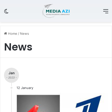
Switch skin
M
Home
/
News
News
Jan
- 2023 -
12 January