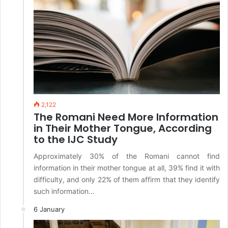
2,122
The Romani Need More Information
in Their Mother Tongue, According
to the IJC Study
Approximately 30% of the Romani cannot find
information in their mother tongue at all, 39% find it with
difficulty, and only 22% of them affirm that they identify
such information…
6 January