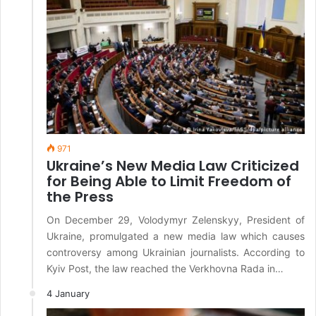
971
Ukraine’s New Media Law Criticized
for Being Able to Limit Freedom of
the Press
On December 29, Volodymyr Zelenskyy, President of
Ukraine, promulgated a new media law which causes
controversy among Ukrainian journalists. According to
Kyiv Post, the law reached the Verkhovna Rada in…
4 January