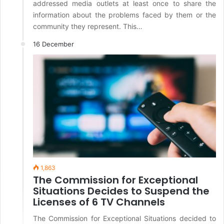
addressed media outlets at least once to share the
information about the problems faced by them or the
community they represent. This…
16 December
1,863
The Commission for Exceptional
Situations Decides to Suspend the
Licenses of 6 TV Channels
The Commission for Exceptional Situations decided to