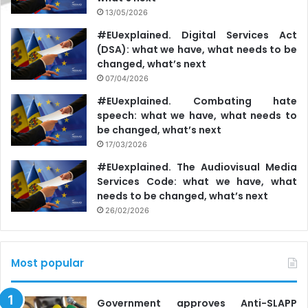
13/05/2026
#EUexplained. Digital Services Act
(DSA): what we have, what needs to be
changed, what’s next
07/04/2026
#EUexplained. Combating hate
speech: what we have, what needs to
be changed, what’s next
17/03/2026
#EUexplained. The Audiovisual Media
Services Code: what we have, what
needs to be changed, what’s next
26/02/2026
Most popular
Government approves Anti-SLAPP