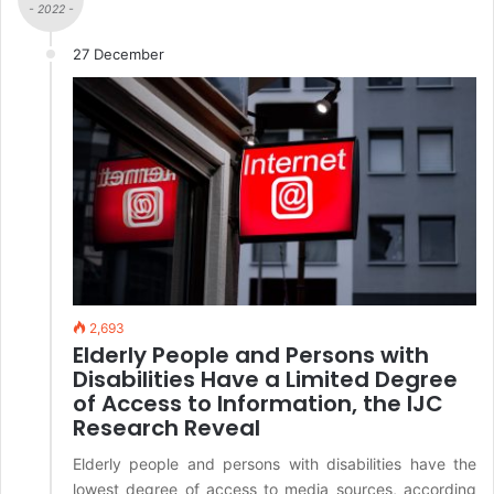
- 2022 -
27 December
2,693
Elderly People and Persons with
Disabilities Have a Limited Degree
of Access to Information, the IJC
Research Reveal
Elderly people and persons with disabilities have the
lowest degree of access to media sources, according