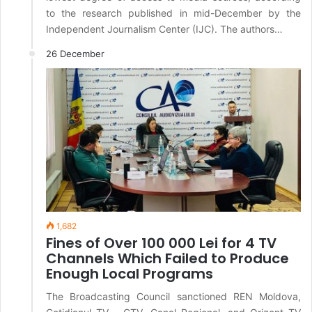
to the research published in mid-December by the
Independent Journalism Center (IJC). The authors…
26 December
1,682
Fines of Over 100 000 Lei for 4 TV
Channels Which Failed to Produce
Enough Local Programs
The Broadcasting Council sanctioned REN Moldova,