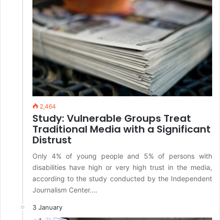
2,464
Study: Vulnerable Groups Treat
Traditional Media with a Significant
Distrust
Only 4% of young people and 5% of persons with
disabilities have high or very high trust in the media,
according to the study conducted by the Independent
Journalism Center.…
3 January