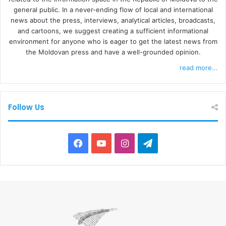
general public. In a never-ending flow of local and international
news about the press, interviews, analytical articles, broadcasts,
and cartoons, we suggest creating a sufficient informational
environment for anyone who is eager to get the latest news from
the Moldovan press and have a well-grounded opinion.
read more...
Follow Us
F
Y
I
T
a
o
n
e
c
u
s
l
e
T
t
e
b
u
a
g