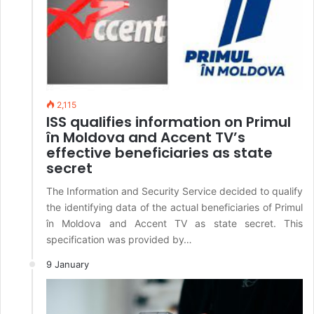
2,115
ISS qualifies information on Primul
în Moldova and Accent TV’s
effective beneficiaries as state
secret
The Information and Security Service decided to qualify
the identifying data of the actual beneficiaries of Primul
în Moldova and Accent TV as state secret. This
specification was provided by…
9 January