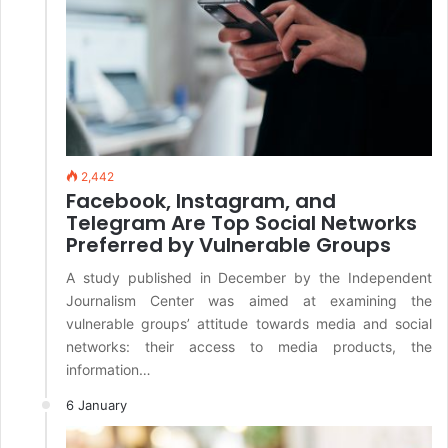
2,442
Facebook, Instagram, and
Telegram Are Top Social Networks
Preferred by Vulnerable Groups
A study published in December by the Independent
Journalism Center was aimed at examining the
vulnerable groups’ attitude towards media and social
networks: their access to media products, the
information…
6 January