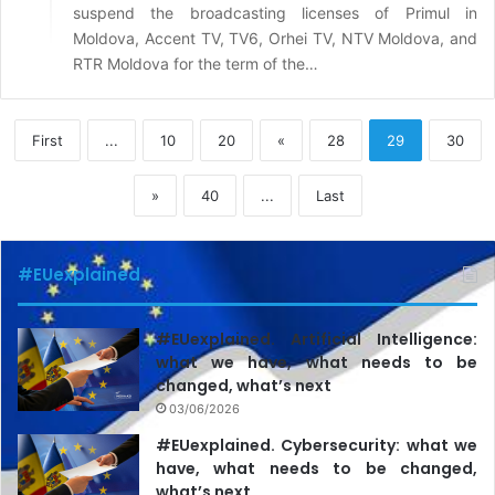
suspend the broadcasting licenses of Primul in
Moldova, Accent TV, TV6, Orhei TV, NTV Moldova, and
RTR Moldova for the term of the…
First
...
10
20
«
28
29
30
»
40
...
Last
#EUexplained
#EUexplained. Artificial Intelligence:
what we have, what needs to be
changed, what’s next
03/06/2026
#EUexplained. Cybersecurity: what we
have, what needs to be changed,
what’s next