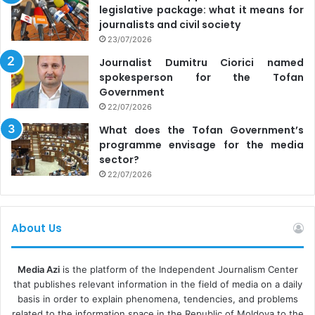
legislative package: what it means for
journalists and civil society
23/07/2026
Journalist Dumitru Ciorici named
spokesperson for the Tofan
Government
22/07/2026
What does the Tofan Government’s
programme envisage for the media
sector?
22/07/2026
About Us
Media Azi
is the platform of the Independent Journalism Center
that publishes relevant information in the field of media on a daily
basis in order to explain phenomena, tendencies, and problems
related to the information space in the Republic of Moldova to the