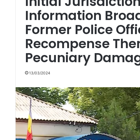
Initial Jurisdictio
Information Broa
Former Police Off
Recompense Them
Pecuniary Dama
13/03/2024