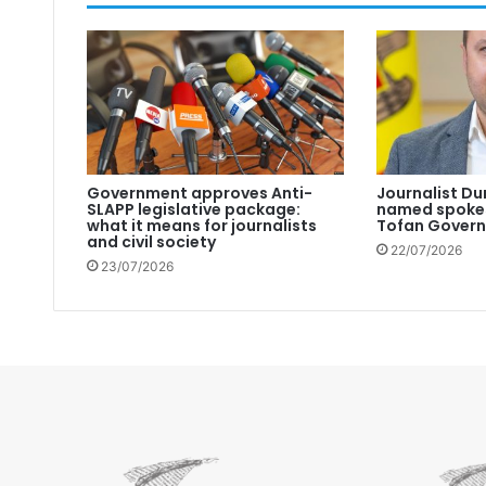
Government approves Anti-
Journalist Du
SLAPP legislative package:
named spokes
what it means for journalists
Tofan Gover
and civil society
22/07/2026
23/07/2026