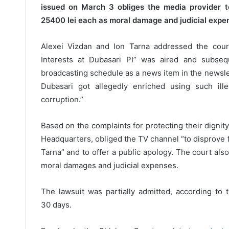
issued on March 3 obliges the media provider t
25400 lei each as moral damage and judicial expe
Alexei Vizdan and Ion Tarna addressed the court
Interests at Dubasari PI” was aired and subseq
broadcasting schedule as a news item in the newslett
Dubasari got allegedly enriched using such ill
corruption.”
Based on the complaints for protecting their dignit
Headquarters, obliged the TV channel “to disprove 
Tarna” and to offer a public apology. The court als
moral damages and judicial expenses.
The lawsuit was partially admitted, according to 
30 days.