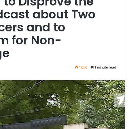
n to Disprove the
dcast about Two
icers and to
 for Non-
ge
1,650
1 minute read