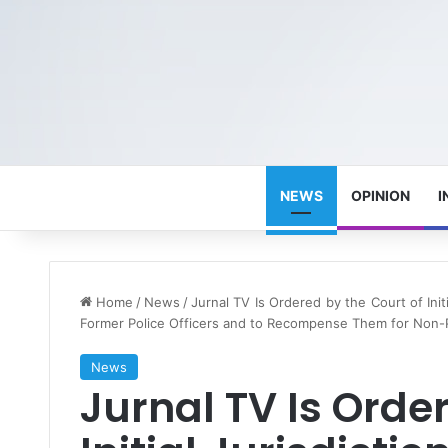
NEWS
OPINION
I
Home
/
News
/
Jurnal TV Is Ordered by the Court of Ini
Former Police Officers and to Recompense Them for Non
News
Jurnal TV Is Orde