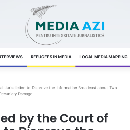
NTERVIEWS
REFUGEES IN MEDIA
LOCAL MEDIA MAPPING
tial Jurisdiction to Disprove the Information Broadcast about Two
-Pecuniary Damage
red by the Court of