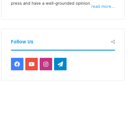
press and have a well-grounded opinion.
read more...
Follow Us
Facebook
YouTube
Instagram
Telegram