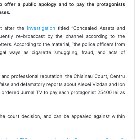
o offer a public apology and to pay the protagonists
nses.
 after the
investigation
titled “Concealed Assets and
uently re-broadcast by the channel according to the
ers. According to the material, “the police officers from
egal ways as cigarette smuggling, fraud, and acts of
y and professional reputation, the Chisinau Court, Centru
false and defamatory reports about Alexei Vizdan and Ion
o ordered Jurnal TV to pay each protagonist 25400 lei as
the court decision, and can be appealed against within