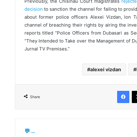
Previously, the Chisinau Court magistrates
rejecte
decision
to sanction the channel for failing to prov
about former police officers Alexei Vizdan, Ion 
channel of breaching their rights by airing the inves
reports titled “Police Officers from Dubasari as S
“They Intended to Take over the Management of Duba
Jurnal TV Premises.”
alexei vizdan
Fac
Share
💬 ...