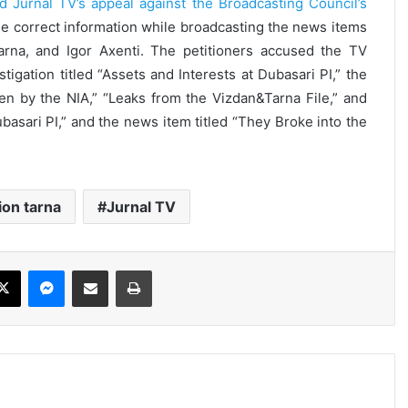
d Jurnal TV’s appeal against the Broadcasting Council’s
ide correct information while broadcasting the news items
Tarna, and Igor Axenti. The petitioners accused the TV
tigation titled “Assets and Interests at Dubasari PI,” the
een by the NIA,” “Leaks from the Vizdan&Tarna File,” and
sari PI,” and the news item titled “They Broke into the
ion tarna
Jurnal TV
ebook
X
Messenger
Share via Email
Print