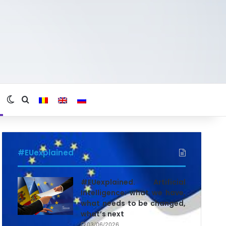
Switch skin
Search for
#EUexplained
#EUexplained. Artificial
Intelligence: what we have,
what needs to be changed,
what’s next
03/06/2026