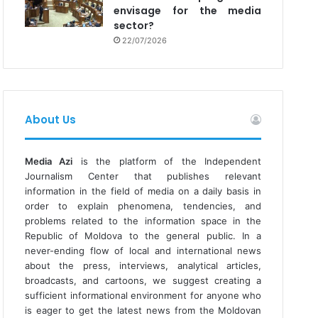
envisage for the media
sector?
22/07/2026
About Us
Media Azi
is the platform of the Independent
Journalism Center that publishes relevant
information in the field of media on a daily basis in
order to explain phenomena, tendencies, and
problems related to the information space in the
Republic of Moldova to the general public. In a
never-ending flow of local and international news
about the press, interviews, analytical articles,
broadcasts, and cartoons, we suggest creating a
sufficient informational environment for anyone who
is eager to get the latest news from the Moldovan