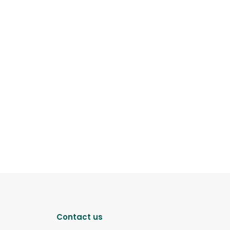
Contact us