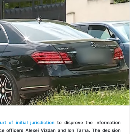
 of initial jurisdiction
to disprove the information
ce officers Alexei Vizdan and Ion Tarna. The decision