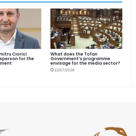
mitru Ciorici
What does the Tofan
person for the
Government’s programme
nment
envisage for the media sector?
22/07/2026