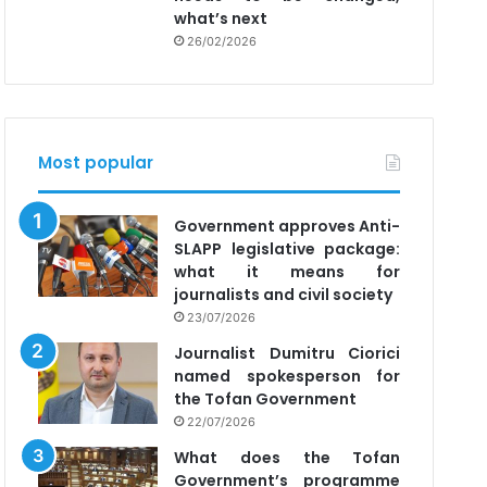
what’s next
26/02/2026
Most popular
Government approves Anti-
SLAPP legislative package:
what it means for
journalists and civil society
23/07/2026
Journalist Dumitru Ciorici
named spokesperson for
the Tofan Government
22/07/2026
What does the Tofan
Government’s programme