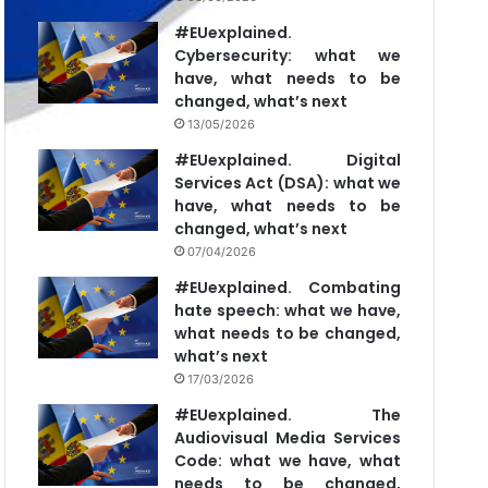
#EUexplained.
Cybersecurity: what we
have, what needs to be
changed, what’s next
13/05/2026
#EUexplained. Digital
Services Act (DSA): what we
have, what needs to be
changed, what’s next
07/04/2026
#EUexplained. Combating
hate speech: what we have,
what needs to be changed,
what’s next
17/03/2026
#EUexplained. The
Audiovisual Media Services
Code: what we have, what
needs to be changed,