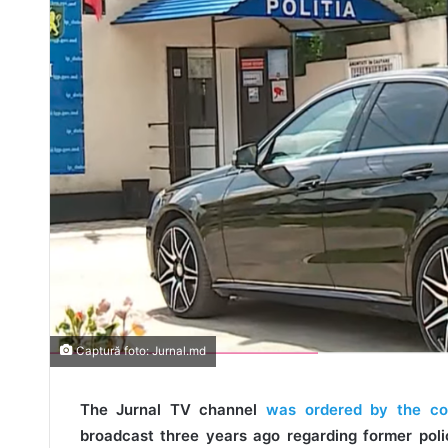
Captură foto: Jurnal.md
The Jurnal TV channel
was ordered by the court
broadcast three years ago regarding former poli