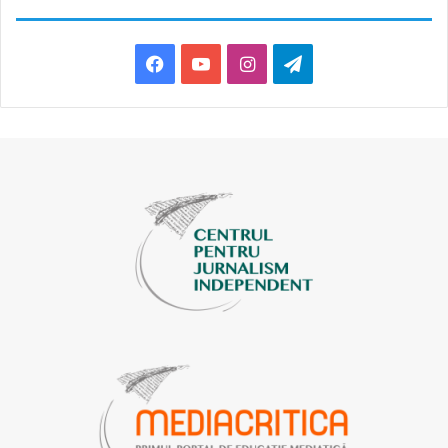
Facebook
YouTube
Instagram
Telegram