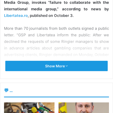
Media Group, invokes “failure to collaborate with the
international media group,” according to news by
Libertatea.ro
, published on October 3.
More than 70 journalists from both outlets signed a public
letter. “GSP and Libertatea inform the public: After we
declined the requests of some Ringier managers to show
in advance articles about gambling companies that are
advertising clients, Ringier demanded on Monday, October
2, GSP’s editor-in-chief Cătălin Țepelin to resign. We
Show More
oppose it,” the journalists said.
According to the source cited, Țepelin commented on the
decision of Ringier’s management in a Facebook post,
💬 ...
saying that “the rift was caused by the fact that I opposed
decisions that, I believe, were trying to violate the
principles of independent press.” In the same post, the