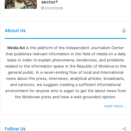
sector?
22/07/2026
About Us
Media Azi
is the platform of the Independent Journalism Center
that publishes relevant information in the field of media on a daily
basis in order to explain phenomena, tendencies, and problems
related to the information space in the Republic of Moldova to the
general public. In a never-ending flow of local and international
news about the press, interviews, analytical articles, broadcasts,
and cartoons, we suggest creating a sufficient informational
environment for anyone who is eager to get the latest news from
the Moldovan press and have a well-grounded opinion.
read more...
Follow Us