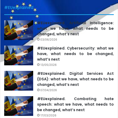
pressure that culminated in the dismissal of the editor-in-
#EUexplained
chief of Gazeta Sporturilor Cătălin Țepelin.”
#EUexplained. Artificial Intelligence:
what we have, what needs to be
changed, what’s next
03/06/2026
#EUexplained. Cybersecurity: what we
have, what needs to be changed,
what’s next
13/05/2026
#EUexplained. Digital Services Act
(DSA): what we have, what needs to be
changed, what’s next
07/04/2026
#EUexplained. Combating hate
speech: what we have, what needs to
be changed, what’s next
17/03/2026