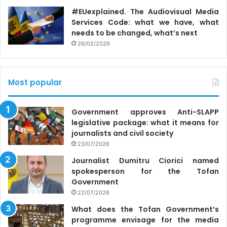
#EUexplained. The Audiovisual Media
Services Code: what we have, what
needs to be changed, what’s next
26/02/2026
Most popular
Government approves Anti-SLAPP
legislative package: what it means for
journalists and civil society
23/07/2026
Journalist Dumitru Ciorici named
spokesperson for the Tofan
Government
22/07/2026
What does the Tofan Government’s
programme envisage for the media