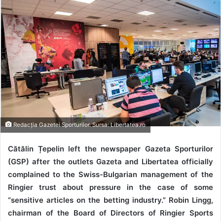
Redacția Gazetei Sporturilor. Sursa: Libertatea.ro
Cătălin Țepelin left the newspaper Gazeta Sporturilor
(GSP) after the outlets Gazeta and Libertatea officially
complained to the Swiss-Bulgarian management of the
Ringier trust about pressure in the case of some
“sensitive articles on the betting industry.” Robin Lingg,
chairman of the Board of Directors of Ringier Sports