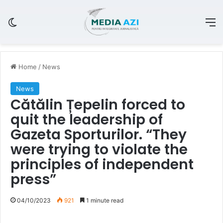
Switch skin
M
Home
/
News
News
Cătălin Țepelin forced to
quit the leadership of
Gazeta Sporturilor. “They
were trying to violate the
principles of independent
press”
04/10/2023
921
1 minute read