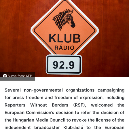
Sursa foto: AFP
Several non-governmental organizations campaigning
for press freedom and freedom of expression, including
Reporters Without Borders (RSF), welcomed the
European Commission’s decision to refer the decision of
the Hungarian Media Council to revoke the license of the
independent broadcaster Klubrádió to the European