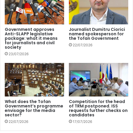
reject Klubrádió’s request to use the 92.9 MHz frequency
in Budapest was made for “questionable reasons” and that
the authority applied the rules in a “disproportionate and
discriminatory manner”. The commission added that the
Government approves
Journalist Dumitru Ciorici
Anti-SLAPP legislative
named spokesperson for
restriction on the radio station “violated freedom of
package: what it means
the Tofan Government
expression as enshrined in the EU Charter of Fundamental
for journalists and civil
22/07/2026
society
Rights”.
23/07/2026
Reporters Without Borders believes that the European
Commission’s decision is a late but important one: “This
decision of the EU’s executive body to refer Hungary to
court for the alleged violation of EU telecommunications
rules regarding Klubrádió’s broadcast license is a late
What does the Tofan
Competition for the head
signal, but important, and shows that the Commission is
Government’s programme
of TRM postponed. ISS
envisage for the media
requests further checks on
increasingly willing to use the tools at its disposal to
sector?
candidates
defend independent media, freedom of expression and
22/07/2026
17/07/2026
media pluralism where they are most threatened”, it says