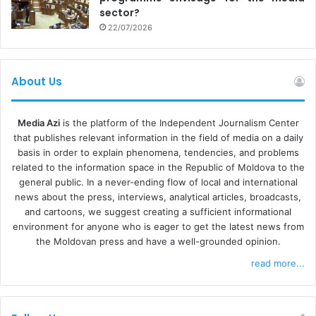
sector?
22/07/2026
About Us
Media Azi
is the platform of the Independent Journalism Center
that publishes relevant information in the field of media on a daily
basis in order to explain phenomena, tendencies, and problems
related to the information space in the Republic of Moldova to the
general public. In a never-ending flow of local and international
news about the press, interviews, analytical articles, broadcasts,
and cartoons, we suggest creating a sufficient informational
environment for anyone who is eager to get the latest news from
the Moldovan press and have a well-grounded opinion.
read more...