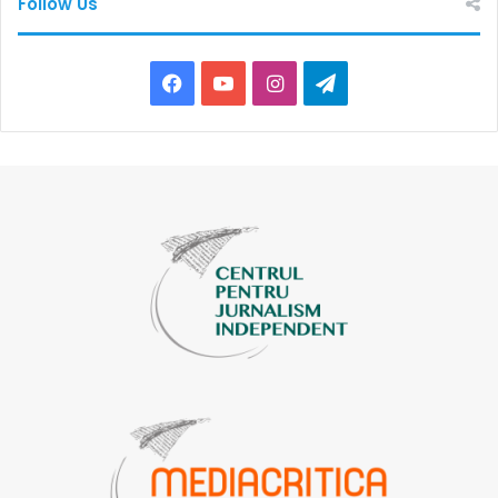
Follow Us
Facebook
YouTube
Instagram
Telegram