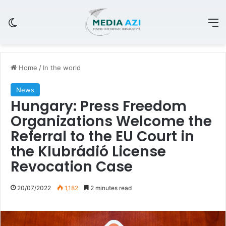
Switch skin
M
Home
/
In the world
News
Hungary: Press Freedom
Organizations Welcome the
Referral to the EU Court in
the Klubrádió License
Revocation Case
20/07/2022
1,182
2 minutes read