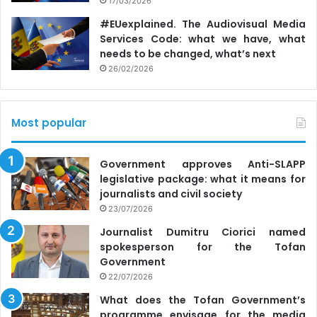
17/03/2026
#EUexplained. The Audiovisual Media
Services Code: what we have, what
needs to be changed, what’s next
26/02/2026
Most popular
Government approves Anti-SLAPP
legislative package: what it means for
journalists and civil society
23/07/2026
Journalist Dumitru Ciorici named
spokesperson for the Tofan
Government
22/07/2026
What does the Tofan Government’s
programme envisage for the media