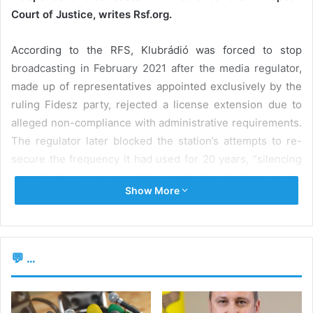
Court of Justice, writes Rsf.org.
According to the RFS, Klubrádió was forced to stop
broadcasting in February 2021 after the media regulator,
made up of representatives appointed exclusively by the
ruling Fidesz party, rejected a license extension due to
alleged non-compliance with administrative requirements.
The regulator later blocked the station’s attempts to re-
secure the frequency it had used for 20 years, “silencing
one of the last major critical radio broadcasters in the
Show More
country”. Currently, Klubrádió continues to broadcast
online, but less frequently, with more limited reach and
influence.
💬 ...
th
On July 15
, the European Commission announced the
continuation of legal proceedings on the infringement of
common law, stating that the Media Council’s decision to