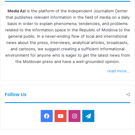
Media Azi
is the platform of the Independent Journalism Center
that publishes relevant information in the field of media on a daily
basis in order to explain phenomena, tendencies, and problems
related to the information space in the Republic of Moldova to the
general public. In a never-ending flow of local and international
news about the press, interviews, analytical articles, broadcasts,
and cartoons, we suggest creating a sufficient informational
environment for anyone who is eager to get the latest news from
the Moldovan press and have a well-grounded opinion.
read more...
Follow Us
F
Y
I
T
a
o
n
e