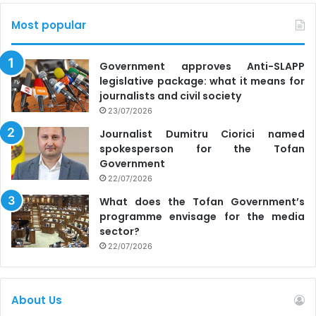
Most popular
Government approves Anti-SLAPP
legislative package: what it means for
journalists and civil society
23/07/2026
Journalist Dumitru Ciorici named
spokesperson for the Tofan
Government
22/07/2026
What does the Tofan Government’s
programme envisage for the media
sector?
22/07/2026
About Us