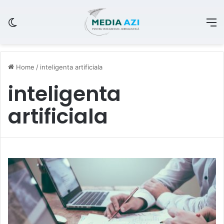
Switch skin
M
Home
/
inteligenta artificiala
inteligenta
artificiala