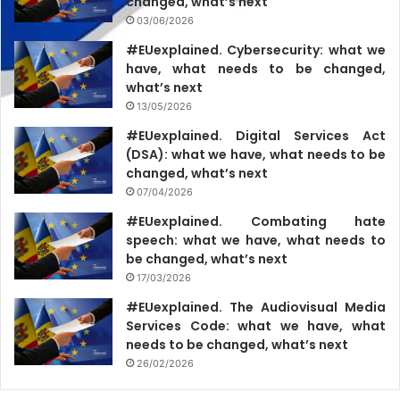
changed, what’s next
03/06/2026
#EUexplained. Cybersecurity: what we
have, what needs to be changed,
what’s next
13/05/2026
#EUexplained. Digital Services Act
(DSA): what we have, what needs to be
changed, what’s next
07/04/2026
#EUexplained. Combating hate
speech: what we have, what needs to
be changed, what’s next
17/03/2026
#EUexplained. The Audiovisual Media
Services Code: what we have, what
needs to be changed, what’s next
26/02/2026