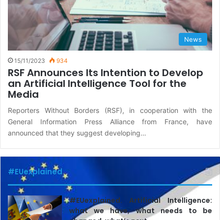
News
15/11/2023
934
RSF Announces Its Intention to Develop
an Artificial Intelligence Tool for the
Media
Reporters Without Borders (RSF), in cooperation with the
General Information Press Alliance from France, have
announced that they suggest developing…
#EUexplained
#EUexplained. Artificial Intelligence:
what we have, what needs to be