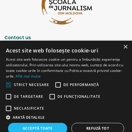
Contact us
×
Acest site web folosește cookie-uri
Strada Șciusev, 53
Acest site web folosește cookie-uri pentru a îmbunătăți experiența
2012 Chișinău, Republica Moldova
utilizatorului. Prin utilizarea site-ului nostru web, sunteți de acord cu
tel: (+373 22) 213652, 227539
toate cookie-urile în conformitate cu Politica noastră privind cookie-
fax: (+373 22) 226681
urile.
Află mai multe
Email: redactia@ijc.md
STRICT NECESARE
DE PERFORMANȚĂ
DE TARGETARE
DE FUNCŢIONALITATE
© Copyright 2026, All Rights Reserved |
Powered by ProWeb
NECLASIFICATE
old version
ARATĂ DETALIILE
Facebook
YouTube
Instagram
Telegram
ACCEPTĂ TOATE
REFUZĂ TOT