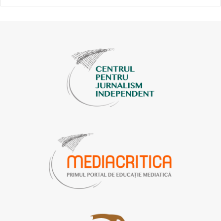
Free Europe
.