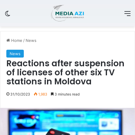
Switch skin
M
Home
/
News
News
Reactions after suspension
of licenses of other six TV
stations in Moldova
31/10/2023
1,983
3 minutes read