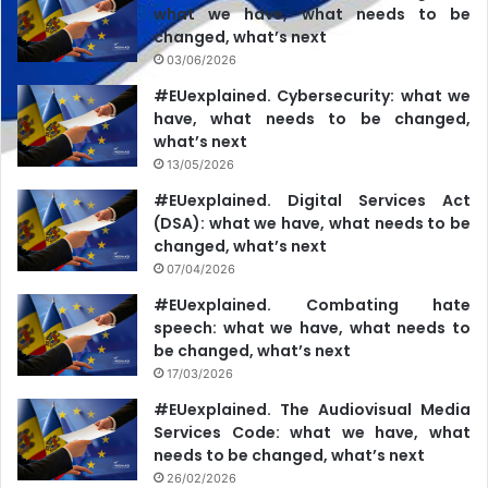
Council’s approval. ( … ) We are talking about deliberate
what we have, what needs to be
disregard for the decisions of the Commission for
changed, what’s next
Exceptional Situations. We had control over the availability
03/06/2026
of local content, when we fined the so-called Plahotniuc
#EUexplained. Cybersecurity: what we
holding, when there are suspicions of concentrated
have, what needs to be changed,
what’s next
activity. Everything is in our decisions,” Liliana Vițu
13/05/2026
explained
for Newsmaker.md
.
#EUexplained. Digital Services Act
(DSA): what we have, what needs to be
On the same day, several media NGOs and civil society
changed, what’s next
organizations
issued a statement
“
expressing concern
07/04/2026
about the perpetuation of the practices of suspending the
#EUexplained. Combating hate
licenses of television stations in the absence of extensive
speech: what we have, what needs to
explanations on the factual and legal circumstances
be changed, what’s next
justifying such restrictive measures
.”
According to the
17/03/2026
signatory organizations, the prescription of the CES does
#EUexplained. The Audiovisual Media
not contain any arguments or references to “serious,
Services Code: what we have, what
needs to be changed, what’s next
compelling, justified and duly substantiated reasons” for
26/02/2026
the suspension. Moreover, there is a lack of accurate