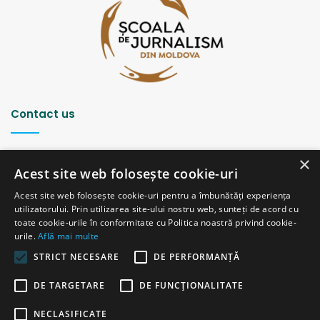
Contact us
Strada Șciusev, 53
×
2012 Chișinău, Republica Moldova
Acest site web folosește cookie-uri
tel: (+373 22) 213652, 227539
Acest site web folosește cookie-uri pentru a îmbunătăți experiența
fax: (+373 22) 226681
utilizatorului. Prin utilizarea site-ului nostru web, sunteți de acord cu
Email: redactia@ijc.md
toate cookie-urile în conformitate cu Politica noastră privind cookie-
urile.
Află mai multe
STRICT NECESARE
DE PERFORMANȚĂ
© Copyright 2026, All Rights Reserved |
Powered by ProWeb
DE TARGETARE
DE FUNCŢIONALITATE
old version
NECLASIFICATE