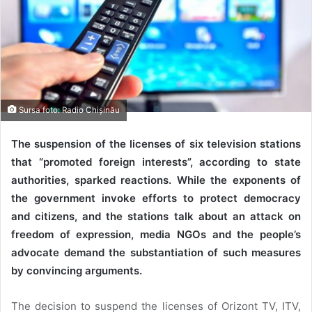
Sursa foto: Radio Chișinău
The suspension of the licenses of six television stations
that “promoted foreign interests”, according to state
authorities, sparked reactions. While the exponents of
the government invoke efforts to protect democracy
and citizens, and the stations talk about an attack on
freedom of expression, media NGOs and the people’s
advocate demand the substantiation of such measures
by convincing arguments.
The decision to suspend the licenses of Orizont TV, ITV,