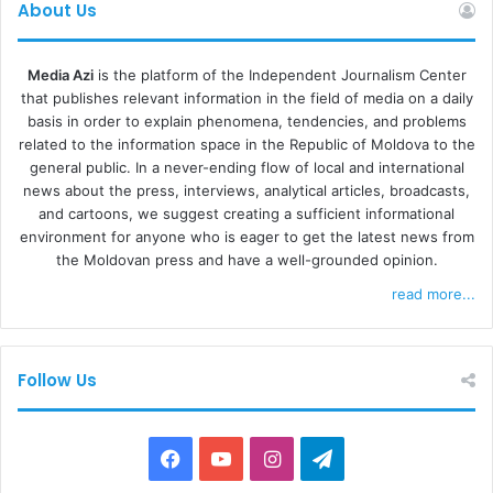
About Us
REACTION FROM TARGETED TELEVISIONS
Media Azi
is the platform of the Independent Journalism Center
that publishes relevant information in the field of media on a daily
Some of the stations targeted by the authorities’ decision
basis in order to explain phenomena, tendencies, and problems
invoke “an unprecedented attack on media freedom in the
related to the information space in the Republic of Moldova to the
Republic of Moldova.” “All allegations against TV stations
general public. In a never-ending flow of local and international
are gross falsehoods, without any evidence or legal
news about the press, interviews, analytical articles, broadcasts,
and cartoons, we suggest creating a sufficient informational
justification. TV stations operate strictly in accordance
environment for anyone who is eager to get the latest news from
with the provisions of the Code of Audiovisual Media
the Moldovan press and have a well-grounded opinion.
Services and international standards in the field. The
read more...
sanctions that have been talked about have nothing to do
with allegations of disinformation, hybrid warfare or
anything else,”
says the press release
of Orizont TV and
Follow Us
ITV. In another statement, Prime TV and Publika TV said
that the CES decision is “abusive and illegal” and that they
will challenge it in court, in the meantime looking for
Facebook
YouTube
Instagram
Telegram
technical solutions to reach viewers, according to
Radio