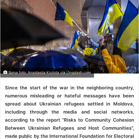
Sursa foto: Anastasiia Krutota via Unsplash.com
Since the start of the war in the neighboring country,
numerous misleading or hateful messages have been
spread about Ukrainian refugees settled in Moldova,
including through the media and social networks,
according to the report “Risks to Community Cohesion
Between Ukrainian Refugees and Host Communities”,
made public by the International Foundation for Electoral