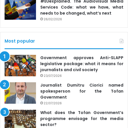
#EUexplained. The Audiovisual Media
linked to anti-government messages suggesting that the
Services Code: what we have, what
government is helping refugees more than Moldovans.
needs to be changed, what’s next
26/02/2026
According to the study participants, this narrative was
especially disseminated through television stations that
Most popular
broadcast Russian disinformation and information about
the war, such as TV6 and Orhei TV; at briefings and
interviews with political figures for Russian-language
Government approves Anti-SLAPP
legislative package: what it means for
television and radio; during anti-government protests and
journalists and civil society
events organized by political actors. This message also
23/07/2026
spread through social media platforms such as Telegram
Journalist Dumitru Ciorici named
channels (e.g. Eurasia Daily), OK.ru, VK.ru, Facebook, and
spokesperson for the Tofan
Russian influencers.
Government
22/07/2026
“Refugees are ungrateful, have high expectations and
What does the Tofan Government’s
demands for support and shelter, and they abuse
programme envisage for the media
hospitality; they leave messy apartments and are
sector?