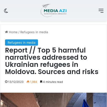
Switch skin
M
Home
/
Refugees in media
Refugees in media
Report // Top 5 harmful
narratives addressed to
Ukrainian refugees in
Moldova. Sources and risks
13/12/2023
1,984
4 minutes read