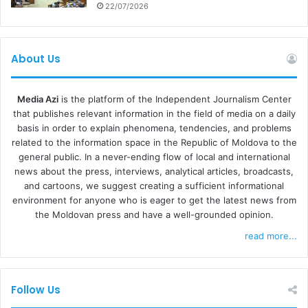
disrespectful; they are selective about the types of
22/07/2026
support that they receive: they don’t want to live in small
cities and only want certain types of products.”
About Us
This narrative seeks to demonize Ukrainians since their
arrival in Moldova. This reflects the experience of some
Media Azi
is the platform of the Independent Journalism Center
Ukrainian participants in the study, who felt that landlords
that publishes relevant information in the field of media on a daily
basis in order to explain phenomena, tendencies, and problems
perceive them as unreliable, bad tenants, more likely than
related to the information space in the Republic of Moldova to the
Moldovans to steal or damage rented properties. This
general public. In a never-ending flow of local and international
discourse can be exaggerated or used to distort legitimate
news about the press, interviews, analytical articles, broadcasts,
concerns, such as the need for livable conditions, as
and cartoons, we suggest creating a sufficient informational
environment for anyone who is eager to get the latest news from
manifestations of materialism, the study reports. These
the Moldovan press and have a well-grounded opinion.
messages were also disseminated through online
read more...
platforms, including Viber, Telegram, and TikTok.
“Economic challenges and the energy crisis are fueled
Follow Us
by hosting refugees (‘They drive prices up’).”