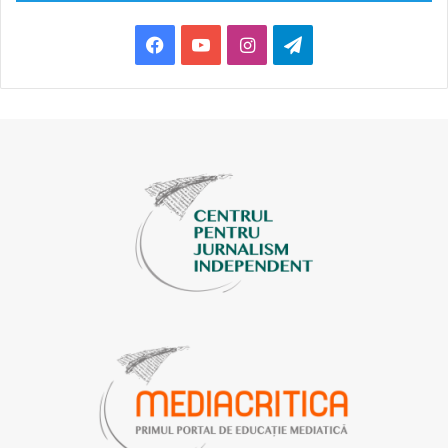
The arrival of Ukrainian refugees in Moldova coincided
Facebook
YouTube
Instagram
Telegram
with macroeconomic challenges for the country, since
both are directly related to the war in Ukraine. The study
participants noted that this discourse spread through
word of mouth, as well as through social platforms,
including Facebook, TikTok, and Instagram, in the
comments sections.
“New arrivals from Ukraine are taking jobs from the local
population, they are willing to work for significantly
lower wages, they are destroying the labor market.”
This discourse seeks to blame Ukrainian migrants for
Moldova’s economic challenges. It targets people with
lower incomes and suggests that refugees are making the
situation of