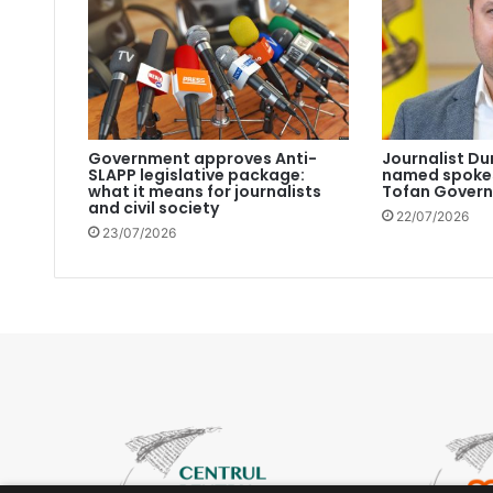
Government approves Anti-
Journalist Du
SLAPP legislative package:
named spokes
what it means for journalists
Tofan Gover
and civil society
22/07/2026
23/07/2026