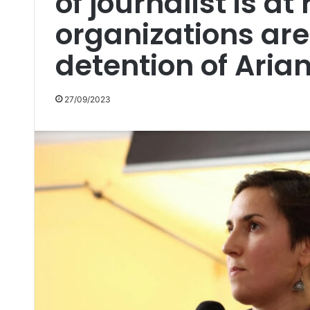
of journalist is a
organizations are
detention of Arian
27/09/2023