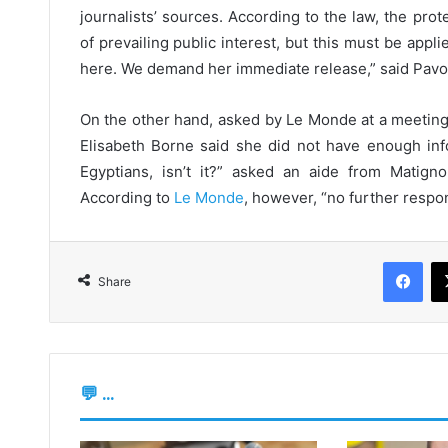
journalists’ sources. According to the law, the pro
of prevailing public interest, but this must be appli
here. We demand her immediate release,” said Pavol
On the other hand, asked by Le Monde at a meeting
Elisabeth Borne said she did not have enough inf
Egyptians, isn’t it?” asked an aide from Matign
According to
Le Monde
, however, “no further respon
Fac
Share
💬 ...