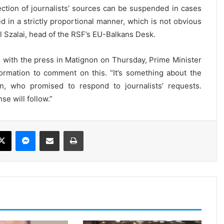
tection of journalists’ sources can be suspended in cases
ed in a strictly proportional manner, which is not obvious
 Szalai, head of the RSF’s EU-Balkans Desk.
 with the press in Matignon on Thursday, Prime Minister
ormation to comment on this. “It’s something about the
on, who promised to respond to journalists’ requests.
se will follow.”
ebook
X
Messenger
Share via Email
Print