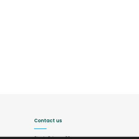
Contact us
Strada Șciusev, 53