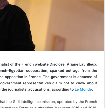
alist of the French website Disclose, Ariane Lavrilleux,
rench-Egyptian cooperation, sparked outrage from the
the opposition in France. The government is accused of
, government representatives claim not to know about
 the journalists’ accusations, according to
Le Monde
.
that the Sirli intelligence mission, operated by the French
 allowed the Egyptian authorities, between 2016 and 2018,