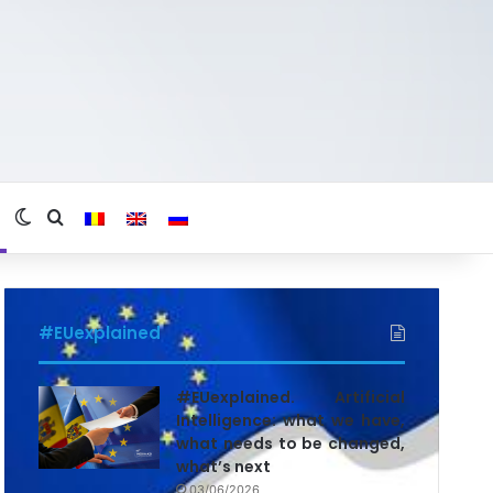
Switch skin
Search for
#EUexplained
#EUexplained. Artificial
Intelligence: what we have,
what needs to be changed,
what’s next
03/06/2026