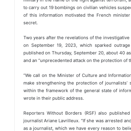
to carry out 19 bombings on civilian vehicles suspe
of this information motivated the French minister 
secret.
Two years after the revelations of the investigative 
on September 19, 2023, which sparked outrage
published on Thursday, September 20, about 40 asso
and an “unprecedented attack on the protection of th
“We call on the Minister of Culture and Informat
make strengthening the protection of journalists
within the framework of the general state of infor
wrote in their public address.
Reporters Without Borders (RSF) also publishe
journalist Ariane Lavrilleux. “If she was arrested 
as a journalist, which we have every reason to believ