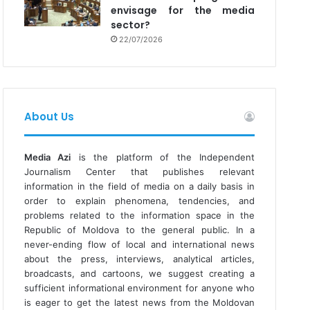
envisage for the media
sector?
22/07/2026
About Us
Media Azi
is the platform of the Independent
Journalism Center that publishes relevant
information in the field of media on a daily basis in
order to explain phenomena, tendencies, and
problems related to the information space in the
Republic of Moldova to the general public. In a
never-ending flow of local and international news
about the press, interviews, analytical articles,
broadcasts, and cartoons, we suggest creating a
sufficient informational environment for anyone who
is eager to get the latest news from the Moldovan