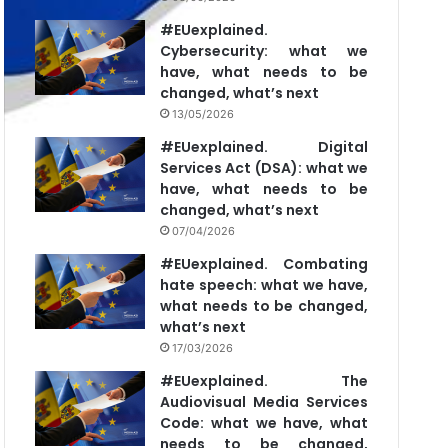
#EUexplained.
Cybersecurity: what we
have, what needs to be
changed, what’s next
13/05/2026
#EUexplained. Digital
Services Act (DSA): what we
have, what needs to be
changed, what’s next
07/04/2026
#EUexplained. Combating
hate speech: what we have,
what needs to be changed,
what’s next
17/03/2026
#EUexplained. The
Audiovisual Media Services
Code: what we have, what
needs to be changed,