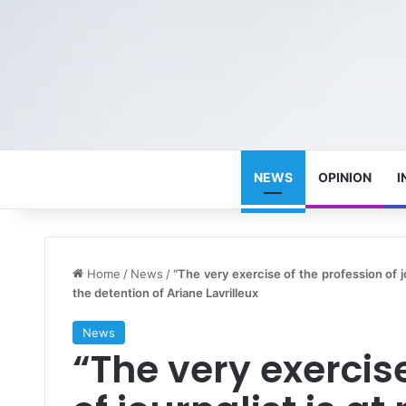
NEWS
OPINION
I
Home
/
News
/
“The very exercise of the profession of jo
the detention of Ariane Lavrilleux
News
“The very exercise