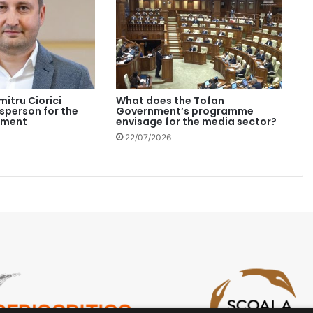
mitru Ciorici
What does the Tofan
person for the
Government’s programme
nment
envisage for the media sector?
22/07/2026