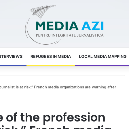
NTERVIEWS
REFUGEES IN MEDIA
LOCAL MEDIA MAPPING
urnalist is at risk,” French media organizations are warning after
 of the profession