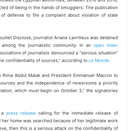
cted of being in the hands of smugglers. The publication
of defense to file a complaint about violation of state
outlet Disclose, journalist Ariane Lavrilleux was detained
 among the journalistic community. In an
open letter
ciations of journalists denounced a “serious situation”
e confidentiality of sources,” according to
Le Monde
.
ion Rima Abdul Malak and President Emmanuel Macron to
’ sources and the independence of newsrooms a priority
mation, which must begin on October 3,” the signatories
d a
press release
calling for the immediate release of
and her home was searched because of her legitimate work
e, then this is a serious attack on the confidentiality of