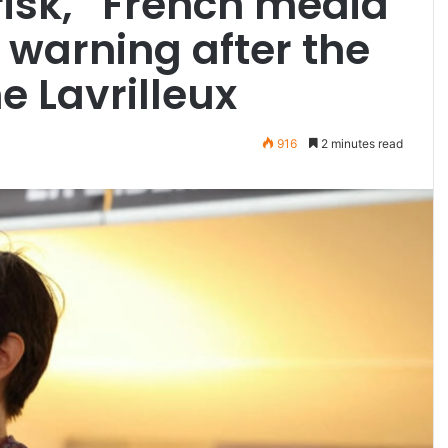
t risk,” French media
 warning after the
e Lavrilleux
916
2 minutes read