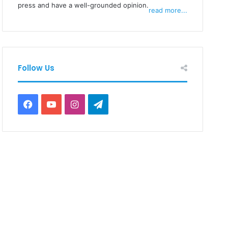
press and have a well-grounded opinion.
read more...
Follow Us
Facebook
YouTube
Instagram
Telegram