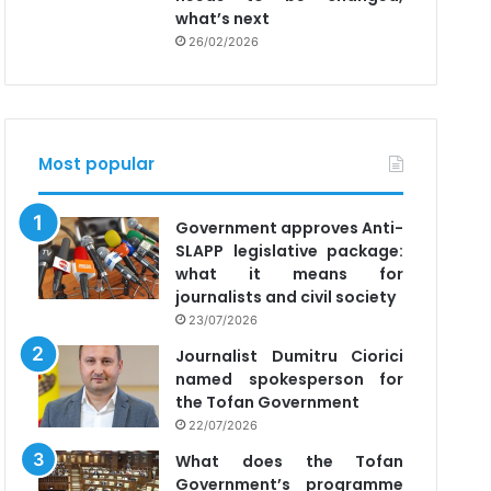
what’s next
26/02/2026
Most popular
Government approves Anti-
SLAPP legislative package:
what it means for
journalists and civil society
23/07/2026
Journalist Dumitru Ciorici
named spokesperson for
the Tofan Government
22/07/2026
What does the Tofan
Government’s programme