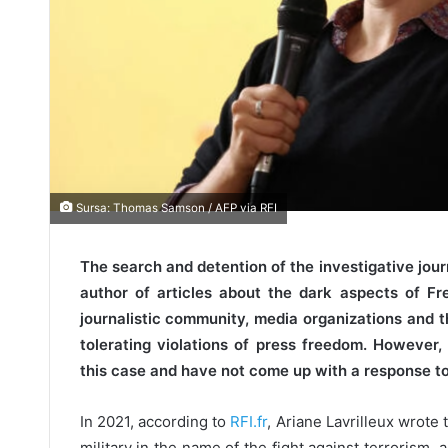
Sursa: Thomas Samson / AFP via RFI
The search and detention of the investigative journ
author of articles about the dark aspects of F
journalistic community, media organizations and 
tolerating violations of press freedom. However
this case and have not come up with a response to
In 2021, according to
RFI.fr
, Ariane Lavrilleux wrote 
military in the name of the fight against terrorism,