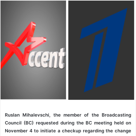
Ruslan Mihalevschi, the member of the Broadcasting
Council (BC) requested during the BC meeting held on
November 4 to initiate a checkup regarding the change