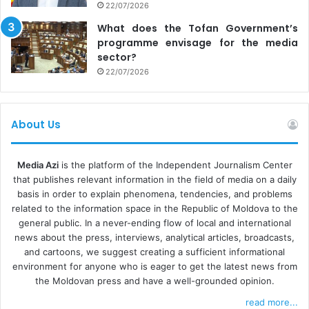
22/07/2026
What does the Tofan Government’s
programme envisage for the media
sector?
22/07/2026
About Us
Media Azi
is the platform of the Independent Journalism Center
that publishes relevant information in the field of media on a daily
basis in order to explain phenomena, tendencies, and problems
related to the information space in the Republic of Moldova to the
general public. In a never-ending flow of local and international
news about the press, interviews, analytical articles, broadcasts,
and cartoons, we suggest creating a sufficient informational
environment for anyone who is eager to get the latest news from
the Moldovan press and have a well-grounded opinion.
read more...