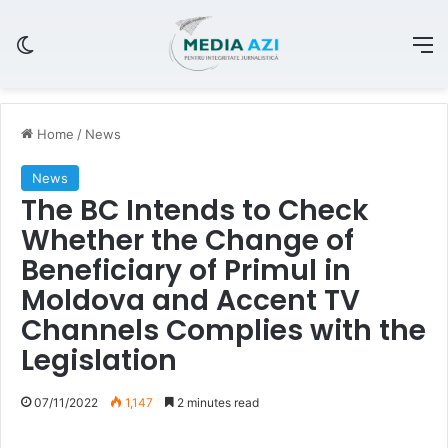
Switch skin
M
Home
/
News
News
The BC Intends to Check
Whether the Change of
Beneficiary of Primul in
Moldova and Accent TV
Channels Complies with the
Legislation
07/11/2022
1,147
2 minutes read