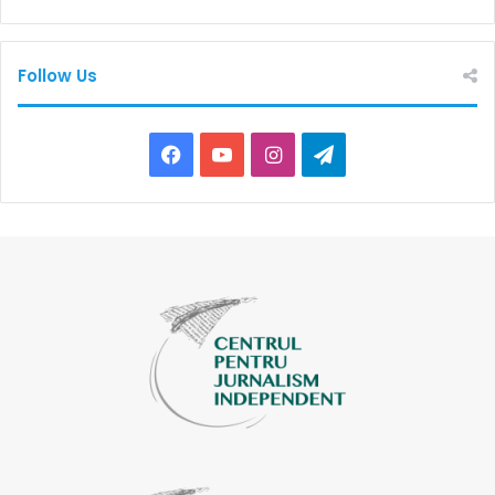
Follow Us
Facebook
YouTube
Instagram
Telegram