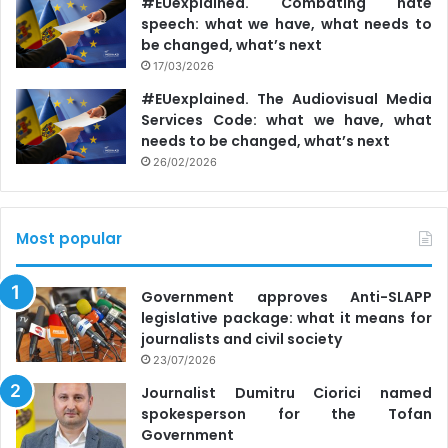
#EUexplained. Combating hate
portal referred to the information published by
Ziarul de
speech: what we have, what needs to
Garda
, which had consulted the data from the Register of
be changed, what’s next
Legal Entities of the Russian Federation.
17/03/2026
#EUexplained. The Audiovisual Media
The BC notified the three state authorities after being
Services Code: what we have, what
needs to be changed, what’s next
informed on September 22 by Telesistem TV Company,
26/02/2026
the owner of Accent TV and Primul in Moldova channels,
that the
company had a new administrator
, and a number
of media institutions had written that the two TV channels
Most popular
were supposedly controlled by the Sor Party.
Government approves Anti-SLAPP
legislative package: what it means for
journalists and civil society
23/07/2026
Journalist Dumitru Ciorici named
spokesperson for the Tofan
Government