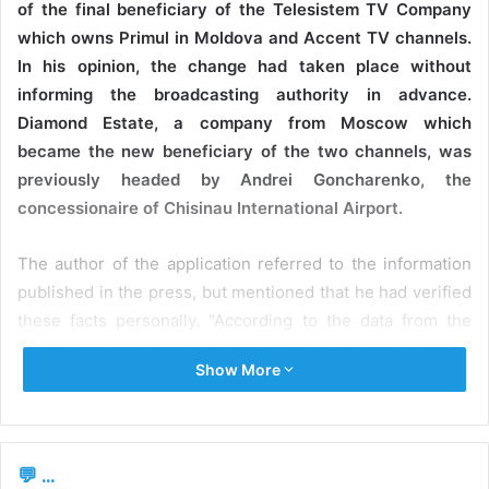
of the final beneficiary of the Telesistem TV Company
which owns Primul in Moldova and Accent TV channels.
In his opinion, the change had taken place without
informing the broadcasting authority in advance.
Diamond Estate, a company from Moscow which
became the new beneficiary of the two channels, was
previously headed by Andrei Goncharenko, the
concessionaire of Chisinau International Airport.
The author of the application referred to the information
published in the press, but mentioned that he had verified
these facts personally. “According to the data from the
State Register of Legal Entities of the Republic of Moldova,
Show More
Telesistem TV SRL still has OO
Media Invest Service
, a
company from the Russian Federation, as its founder. At
the same time, the excerpts from the State Register of
Legal Entities of the Russian Federation demonstrate that,
💬 ...