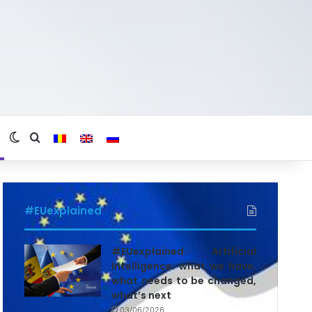
Switch skin
Search for
#EUexplained
#EUexplained. Artificial
Intelligence: what we have,
what needs to be changed,
what’s next
03/06/2026