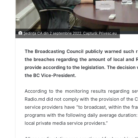
Ședința CA din 2 septembrie 2022. Captură: Privesc.eu
The Broadcasting Council publicly warned such r
the breaches regarding the amount of local and
provide according to the legislation. The decisio
the BC Vice-President.
According to the monitoring results regarding se
Radio.md did not comply with the provision of the C
service providers have “to broadcast, within the fr
programs with the following daily average duration: 
local private media service providers.”