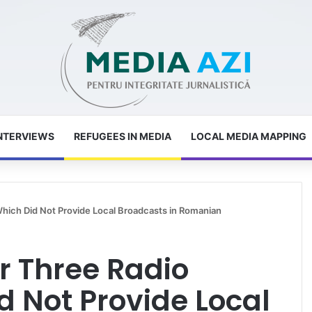
NTERVIEWS
REFUGEES IN MEDIA
LOCAL MEDIA MAPPING
Which Did Not Provide Local Broadcasts in Romanian
r Three Radio
d Not Provide Local