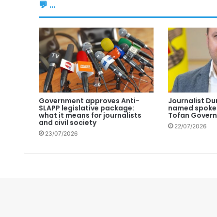
💬 ...
Government approves Anti-
Journalist Du
SLAPP legislative package:
named spokes
what it means for journalists
Tofan Gover
and civil society
22/07/2026
23/07/2026