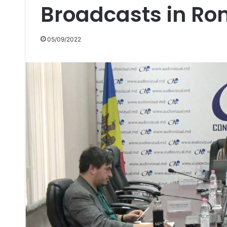
Broadcasts in R
05/09/2022