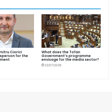
mitru Ciorici
What does the Tofan
person for the
Government’s programme
nment
envisage for the media sector?
22/07/2026