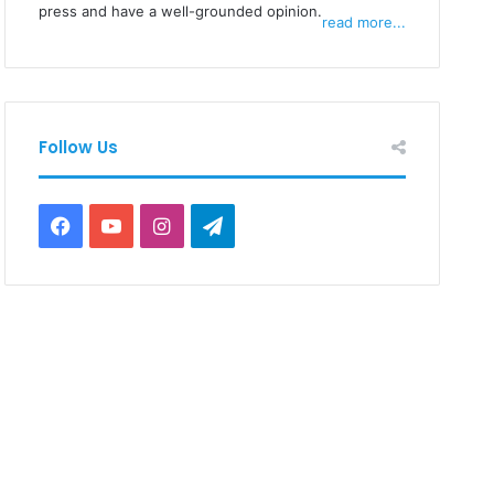
press and have a well-grounded opinion.
read more...
Follow Us
Facebook
YouTube
Instagram
Telegram