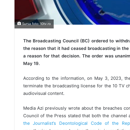
Sursa foto: 10tv.ro
The Broadcasting Council (BC) ordered to withdr
the reason that it had ceased broadcasting in the 
a reason for that decision. The order was unan
May 19.
According to the information, on May 3, 2023, the
terminate the broadcasting license for the 10 TV ch
audiovisual content.
Media Azi previously wrote about the breaches com
Council of the Press stated that both the channel 
the Journalist’s Deontological Code of the Re