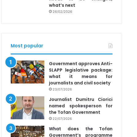
what’s next
26/02/2026
Most popular
Government approves Anti-
SLAPP legislative package:
what it means for
journalists and civil society
23/07/2026
Journalist Dumitru Ciorici
named spokesperson for
the Tofan Government
22/07/2026
What does the Tofan
Government’s programme