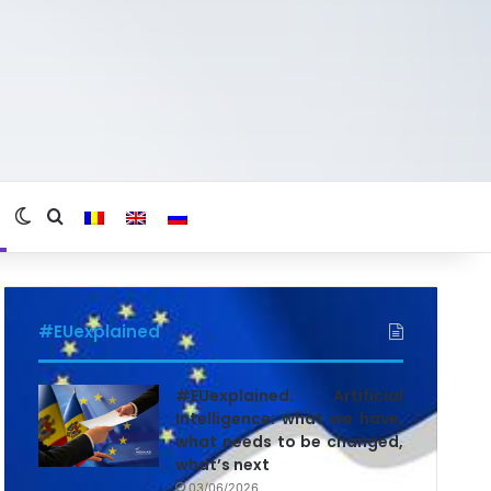
Switch skin
Search for
#EUexplained
#EUexplained. Artificial
Intelligence: what we have,
what needs to be changed,
what’s next
03/06/2026