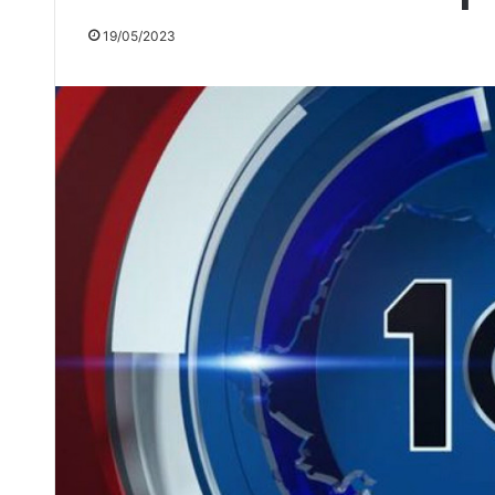
19/05/2023