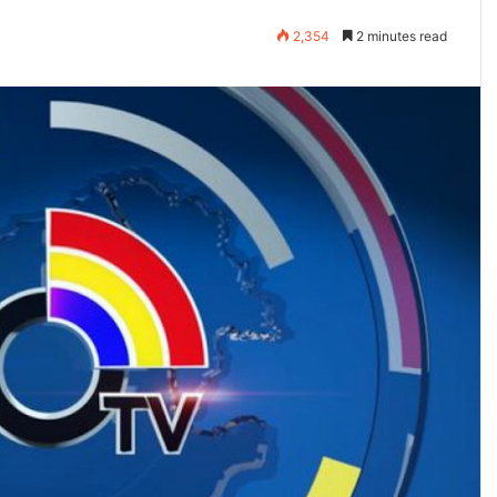
2,354
2 minutes read