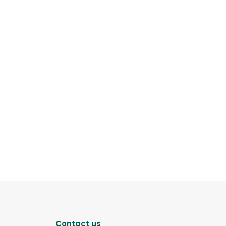
Contact us