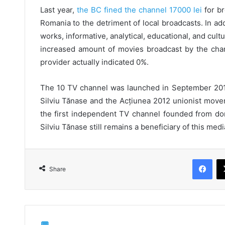
Last year,
the BC fined the channel 17000 lei
for br
Romania to the detriment of local broadcasts. In ad
works, informative, analytical, educational, and cul
increased amount of movies broadcast by the chan
provider actually indicated 0%.
The 10 TV channel was launched in September 201
Silviu Tănase and the Acțiunea 2012 unionist move
the first independent TV channel founded from don
Silviu Tănase still remains a beneficiary of this medi
Fac
Share