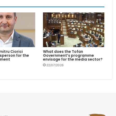
mitru Ciorici
What does the Tofan
person for the
Government’s programme
nment
envisage for the media sector?
22/07/2026