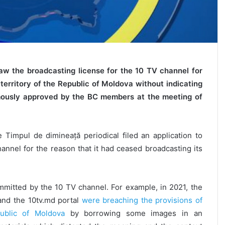
aw the broadcasting license for the 10 TV channel for
territory of the Republic of Moldova without indicating
imously approved by the BC members at the meeting of
 Timpul de dimineață periodical filed an application to
annel for the reason that it had ceased broadcasting its
mitted by the 10 TV channel. For example, in 2021, the
and the 10tv.md portal
were breaching the provisions of
public of Moldova
by borrowing some images in an