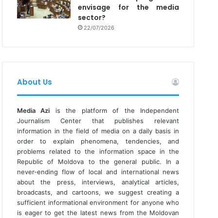
envisage for the media
sector?
22/07/2026
About Us
Media Azi
is the platform of the Independent
Journalism Center that publishes relevant
information in the field of media on a daily basis in
order to explain phenomena, tendencies, and
problems related to the information space in the
Republic of Moldova to the general public. In a
never-ending flow of local and international news
about the press, interviews, analytical articles,
broadcasts, and cartoons, we suggest creating a
sufficient informational environment for anyone who
is eager to get the latest news from the Moldovan