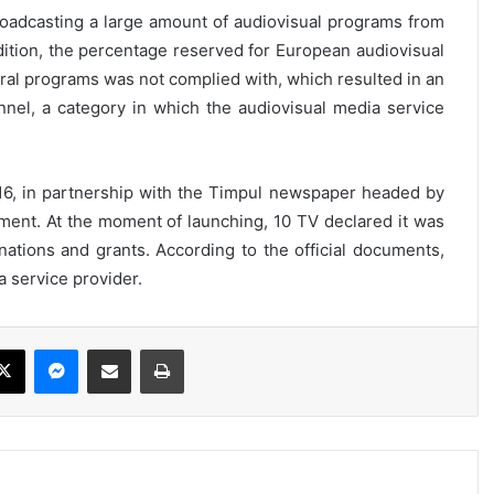
oadcasting a large amount of audiovisual programs from
dition, the percentage reserved for European audiovisual
tural programs was not complied with, which resulted in an
nel, a category in which the audiovisual media service
6, in partnership with the Timpul newspaper headed by
ment. At the moment of launching, 10 TV declared it was
ations and grants. According to the official documents,
a service provider.
ebook
X
Messenger
Share via Email
Print