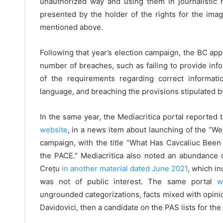
unauthorized way and using them in journalistic 
presented by the holder of the rights for the ima
mentioned above.
Following that year’s election campaign, the BC appli
number of breaches, such as failing to provide inf
of the requirements regarding correct informati
language, and breaching the provisions stipulated b
In the same year, the Mediacritica portal reported 
website
, in a news item about launching of the “W
campaign, with the title “What Has Cavcaliuc B
the PACE.” Mediacritica also noted an abundance o
Crețu
in another material dated June 2021
, which in
was not of public interest. The same portal
wa
ungrounded categorizations, facts mixed with opinions
Davidovici, then a candidate on the PAS lists for the 