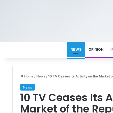
NEWS
OPINION
I
Home
/
News
/
10 TV Ceases Its Activity on the Market o
News
10 TV Ceases Its A
Market of the Rep