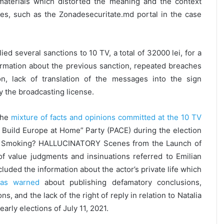
materials which distorted the meaning and the context
ges, such as the Zonadesecuritate.md portal in the case
ed several sanctions to 10 TV, a total of 32000 lei, for a
ormation about the previous sanction, repeated breaches
on, lack of translation of the messages into the sign
y the broadcasting license.
the
mixture of facts and opinions committed at the 10 TV
e Build Europe at Home” Party (PACE) during the election
een Smoking? HALLUCINATORY Scenes from the Launch of
f value judgments and insinuations referred to Emilian
cluded the information about the actor’s private life which
s warned
about publishing defamatory conclusions,
, and the lack of the right of reply in relation to Natalia
early elections of July 11, 2021.