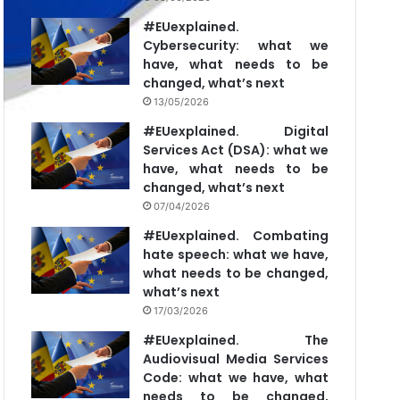
#EUexplained.
Cybersecurity: what we
have, what needs to be
changed, what’s next
13/05/2026
#EUexplained. Digital
Services Act (DSA): what we
have, what needs to be
changed, what’s next
07/04/2026
#EUexplained. Combating
hate speech: what we have,
what needs to be changed,
what’s next
17/03/2026
#EUexplained. The
Audiovisual Media Services
Code: what we have, what
needs to be changed,