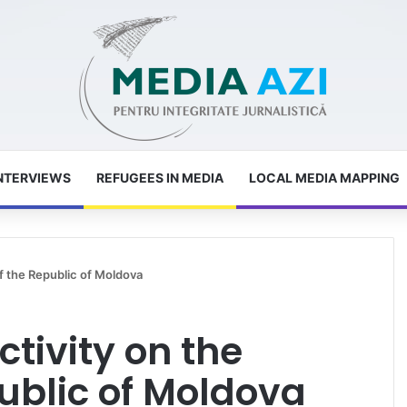
NTERVIEWS
REFUGEES IN MEDIA
LOCAL MEDIA MAPPING
f the Republic of Moldova
ctivity on the
ublic of Moldova