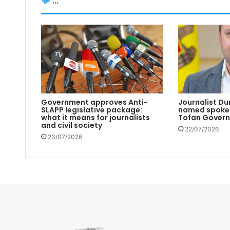
💬 ...
Government approves Anti-
Journalist Du
SLAPP legislative package:
named spokes
what it means for journalists
Tofan Gover
and civil society
22/07/2026
23/07/2026