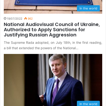
In the world
19/07/2022
962
National Audiovisual Council of Ukraine,
Authorized to Apply Sanctions for
Justifying Russian Aggression
The Supreme Rada adopted, on July 18th, in the first reading,
a bill that extended the powers of the National…
In the world