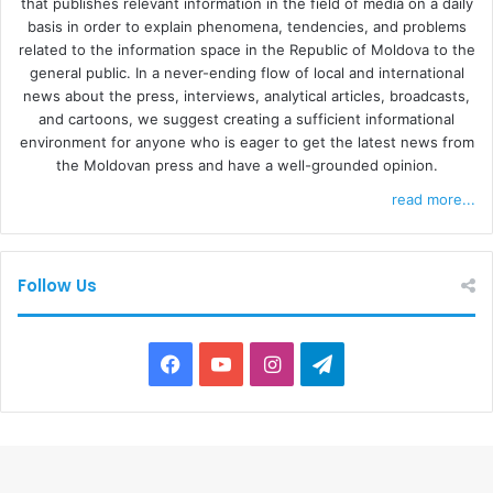
that publishes relevant information in the field of media on a daily
basis in order to explain phenomena, tendencies, and problems
related to the information space in the Republic of Moldova to the
general public. In a never-ending flow of local and international
news about the press, interviews, analytical articles, broadcasts,
and cartoons, we suggest creating a sufficient informational
environment for anyone who is eager to get the latest news from
the Moldovan press and have a well-grounded opinion.
read more...
Follow Us
F
Y
I
T
a
o
n
e
c
u
s
l