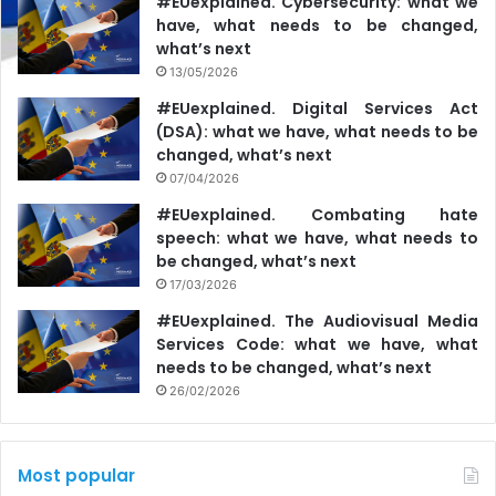
#EUexplained. Cybersecurity: what we
have, what needs to be changed,
what’s next
13/05/2026
#EUexplained. Digital Services Act
(DSA): what we have, what needs to be
changed, what’s next
07/04/2026
#EUexplained. Combating hate
speech: what we have, what needs to
be changed, what’s next
17/03/2026
#EUexplained. The Audiovisual Media
Services Code: what we have, what
needs to be changed, what’s next
26/02/2026
Most popular