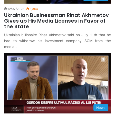
12/07/2022
1,364
Ukrainian Businessman Rinat Akhmetov
Gives up His Media Licenses in Favor of
the State
Ukrainian billionaire Rinat Akhmetov said on July 11th that he
had to withdraw his investment company SCM from the
media…
News