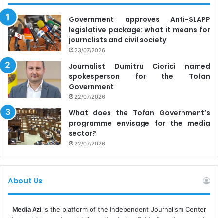
Government approves Anti-SLAPP
legislative package: what it means for
journalists and civil society
23/07/2026
Journalist Dumitru Ciorici named
spokesperson for the Tofan
Government
22/07/2026
What does the Tofan Government’s
programme envisage for the media
sector?
22/07/2026
About Us
Media Azi
is the platform of the Independent Journalism Center