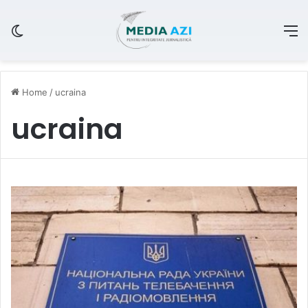
Switch skin
M
Home
/
ucraina
ucraina