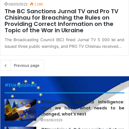
06/05/2022
1,386
The BC Sanctions Jurnal TV and Pro TV
Chisinau for Breaching the Rules on
Providing Correct Information on the
Topic of the War in Ukraine
The Broadcasting Council (BC) fined Jurnal TV 5 000 lei and
issued three public warnings, and PRO TV Chisinau received…
Previous page
#EUexplained
#EUexplained. Artificial Intelligence:
what we have, what needs to be
changed, what’s next
03/06/2026