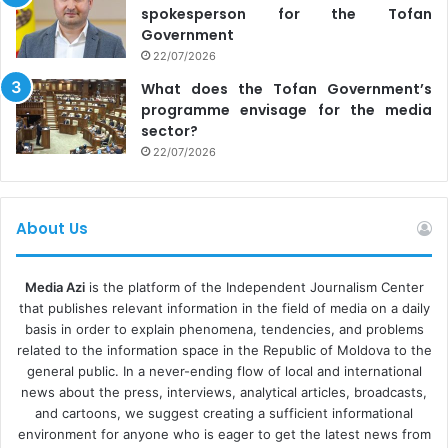
spokesperson for the Tofan
Government
22/07/2026
What does the Tofan Government’s
programme envisage for the media
sector?
22/07/2026
About Us
Media Azi
is the platform of the Independent Journalism Center
that publishes relevant information in the field of media on a daily
basis in order to explain phenomena, tendencies, and problems
related to the information space in the Republic of Moldova to the
general public. In a never-ending flow of local and international
news about the press, interviews, analytical articles, broadcasts,
and cartoons, we suggest creating a sufficient informational
environment for anyone who is eager to get the latest news from