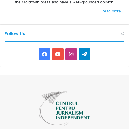
the Moldovan press and have a well-grounded opinion.
read more...
Follow Us
F
Y
I
T
a
o
n
e
c
u
s
l
e
T
t
e
b
u
a
g
o
b
g
r
o
e
r
a