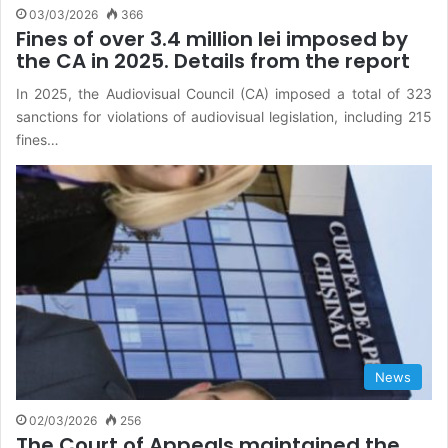
03/03/2026
366
Fines of over 3.4 million lei imposed by
the CA in 2025. Details from the report
In 2025, the Audiovisual Council (CA) imposed a total of 323
sanctions for violations of audiovisual legislation, including 215
fines…
News
02/03/2026
256
The Court of Appeals maintained the