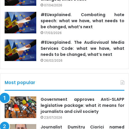
07/04/2026
#EUexplained. Combating hate
speech: what we have, what needs to
be changed, what’s next
17/03/2026
#EUexplained. The Audiovisual Media
Services Code: what we have, what
needs to be changed, what’s next
26/02/2026
Most popular
Government approves Anti-SLAPP
legislative package: what it means for
journalists and civil society
23/07/2026
Journalist Dumitru Ciorici named