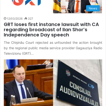
News
12/03/2026
327
GRT loses first instance lawsuit with CA
regarding broadcast of Ilan Shor’s
Independence Day speech
The Chișinău Court rejected as unfounded the action brought
by the regional public media service provider Gagauziya Radio
Televizionu (GRT)…