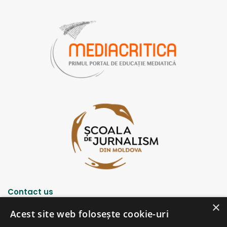
k
a
m
m
Contact us
×
Acest site web folosește cookie-uri
Strada Șciusev, 53