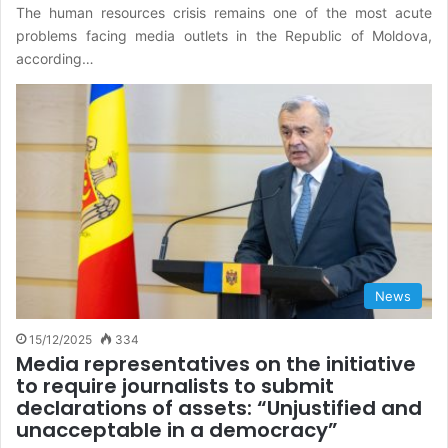
The human resources crisis remains one of the most acute
problems facing media outlets in the Republic of Moldova,
according…
News
15/12/2025
334
Media representatives on the initiative
to require journalists to submit
declarations of assets: “Unjustified and
unacceptable in a democracy”