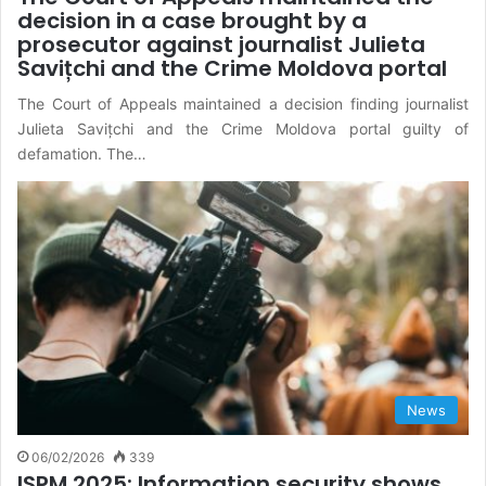
decision in a case brought by a
prosecutor against journalist Julieta
Savițchi and the Crime Moldova portal
The Court of Appeals maintained a decision finding journalist
Julieta Savițchi and the Crime Moldova portal guilty of
defamation. The…
News
06/02/2026
339
ISPM 2025: Information security shows