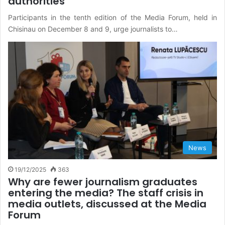
authorities
Participants in the tenth edition of the Media Forum, held in
Chisinau on December 8 and 9, urge journalists to…
News
19/12/2025
363
Why are fewer journalism graduates
entering the media? The staff crisis in
media outlets, discussed at the Media
Forum