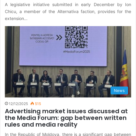
A legislative initiative submitted in early December by Ion
Chicu, a member of the Alternativa faction, provides for the
extension…
News
12/12/2025
515
Advertising market issues discussed at
the Media Forum: gap between written
rules and media reality
In the Republic of Moldova, there is a significant gap between