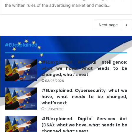
the written rules of the advertising market and media…
Next page
#EUexplained
#EUexplained. Artificial Intelligence:
what we have, what needs to be
changed, what’s next
03/06/2026
#EUexplained. Cybersecurity: what we
have, what needs to be changed,
what’s next
13/05/2026
#EUexplained. Digital Services Act
(DSA): what we have, what needs to be
changed, what’s next