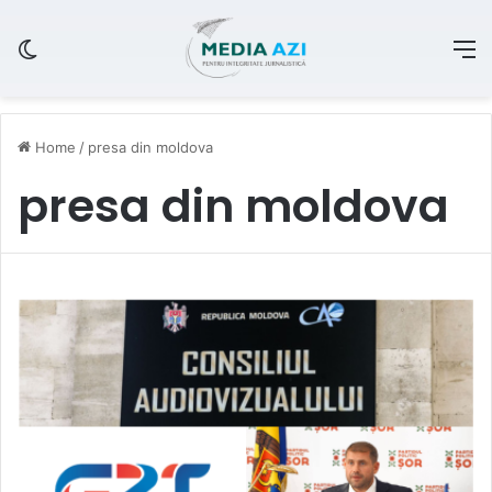
Switch skin
M
Home
/
presa din moldova
presa din moldova