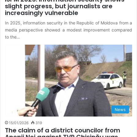
slight progress, but journalists are
increasingly vulnerable
In 2025, information security in the Republic of Moldova from a
media perspective showed a modest improvement compared
to the…
News
15/01/2026
319
The claim of a district councilor from
Anenii Noi against TVR Chișinău was