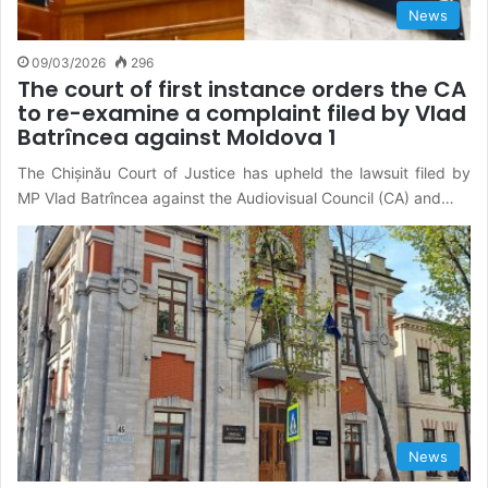
News
09/03/2026
296
The court of first instance orders the CA
to re-examine a complaint filed by Vlad
Batrîncea against Moldova 1
The Chișinău Court of Justice has upheld the lawsuit filed by
MP Vlad Batrîncea against the Audiovisual Council (CA) and…
News