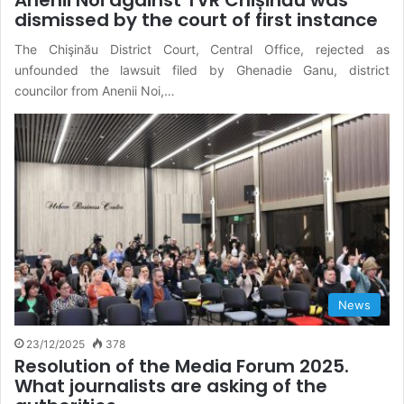
dismissed by the court of first instance
The Chişinău District Court, Central Office, rejected as
unfounded the lawsuit filed by Ghenadie Ganu, district
councilor from Anenii Noi,…
News
23/12/2025
378
Resolution of the Media Forum 2025.
What journalists are asking of the