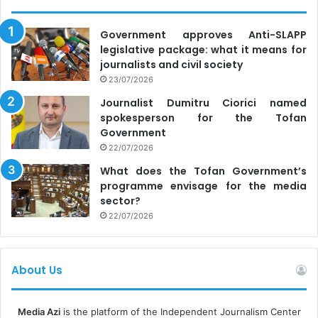
Government approves Anti-SLAPP
legislative package: what it means for
journalists and civil society
23/07/2026
Journalist Dumitru Ciorici named
spokesperson for the Tofan
Government
22/07/2026
What does the Tofan Government’s
programme envisage for the media
sector?
22/07/2026
About Us
Media Azi
is the platform of the Independent Journalism Center