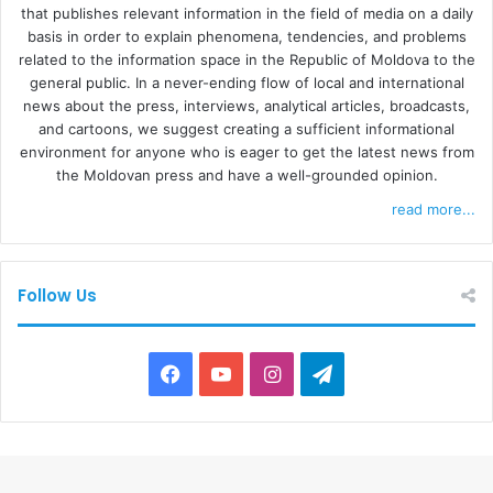
that publishes relevant information in the field of media on a daily
basis in order to explain phenomena, tendencies, and problems
related to the information space in the Republic of Moldova to the
general public. In a never-ending flow of local and international
news about the press, interviews, analytical articles, broadcasts,
and cartoons, we suggest creating a sufficient informational
environment for anyone who is eager to get the latest news from
the Moldovan press and have a well-grounded opinion.
read more...
Follow Us
F
Y
I
T
a
o
n
e
c
u
s
l