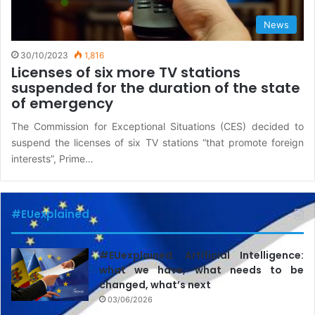
News
30/10/2023
1,816
Licenses of six more TV stations
suspended for the duration of the state
of emergency
The Commission for Exceptional Situations (CES) decided to
suspend the licenses of six TV stations “that promote foreign
interests”, Prime…
#EUexplained
#EUexplained. Artificial Intelligence:
what we have, what needs to be
changed, what’s next
03/06/2026