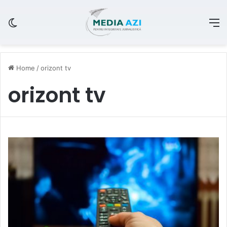
Switch skin
M
Home
/
orizont tv
orizont tv