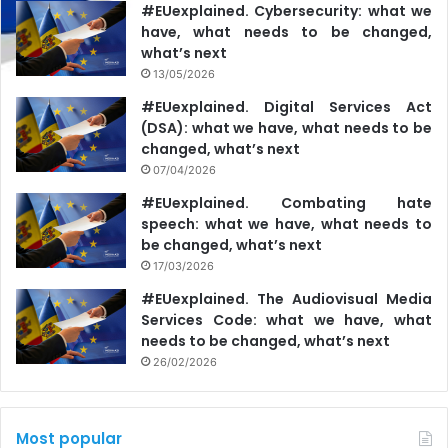
#EUexplained. Cybersecurity: what we
have, what needs to be changed,
what’s next
13/05/2026
#EUexplained. Digital Services Act
(DSA): what we have, what needs to be
changed, what’s next
07/04/2026
#EUexplained. Combating hate
speech: what we have, what needs to
be changed, what’s next
17/03/2026
#EUexplained. The Audiovisual Media
Services Code: what we have, what
needs to be changed, what’s next
26/02/2026
Most popular