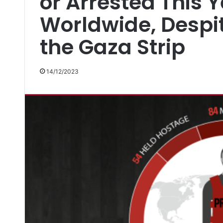
or Arrested This 
Worldwide, Despi
the Gaza Strip
14/12/2023