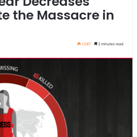
Year Decreases
te the Massacre in
1,087
2 minutes read