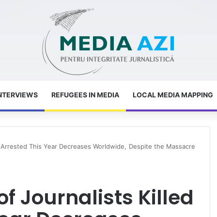
NTERVIEWS
REFUGEES IN MEDIA
LOCAL MEDIA MAPPING
r Arrested This Year Decreases Worldwide, Despite the Massacre
f Journalists Killed