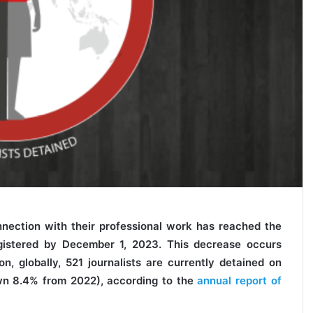
nnection with their professional work has reached the
gistered by December 1, 2023. This decrease occurs
on, globally, 521 journalists are currently detained on
own 8.4% from 2022), according to the
annual report of