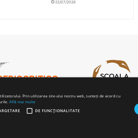
22/07/2026
lizatorului. Prin utilizarea site-ului nostru web, sunteți de acord cu
urile.
Află mai multe
ARGETARE
DE FUNCŢIONALITATE
b