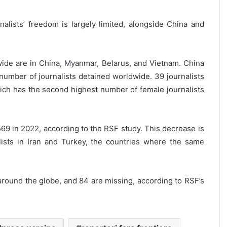
lists’ freedom is largely limited, alongside China and
wide are in China, Myanmar, Belarus, and Vietnam. China
l number of journalists detained worldwide. 39 journalists
hich has the second highest number of female journalists
 569 in 2022, according to the RSF study. This decrease is
lists in Iran and Turkey, the countries where the same
 around the globe, and 84 are missing, according to RSF’s