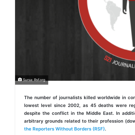
Sursa: Rsf.org
The number of journalists killed worldwide in co
lowest level since 2002, as 45 deaths were re
despite the conflict in the Middle East. In additi
arbitrary grounds related to their profession (d
the Reporters Without Borders (RSF)
.