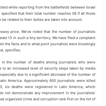
killed while reporting from the battlefields between Israel
specified that their total number reaches 56 if all those
 be related to their duties are taken into account.
 heavy price. We’ve noted that the number of journalists
least 13 in such a tiny territory. We have filed a complaint
ish the facts and to what point journalists were knowingly
l, specifies.
e in the number of deaths among journalists who were
ue to an increased level of security steps taken by media
 especially due to a significant decrease of the number of
 Latin America. Approximately 600 journalists were killed
3, six deaths were registered in Latin America, which
 do not demonstrate any improvement in the journalists’
at organized crime and corruption rank first on the list of