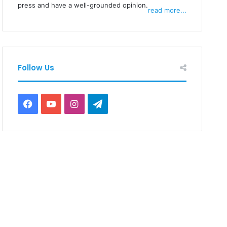
press and have a well-grounded opinion.
read more...
Follow Us
Facebook
YouTube
Instagram
Telegram