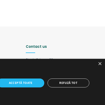
Contact us
Strada Șciusev, 53
×
2012 Chișinău, Republica Moldova
tel: (+373 22) 213652, 227539
fax: (+373 22) 226681
Email: redactia@ijc.md
ACCEPTĂ TOATE
REFUZĂ TOT
Facebook
YouTube
Instagram
Telegram
old version