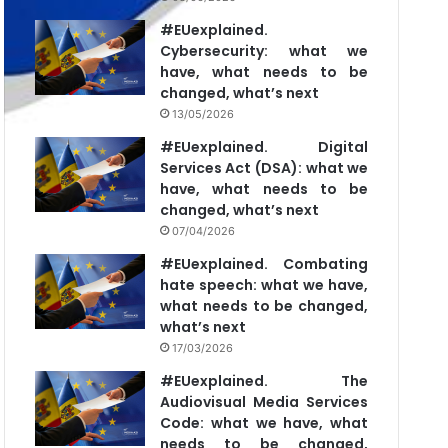
#EUexplained.
Cybersecurity: what we
have, what needs to be
changed, what’s next
13/05/2026
#EUexplained. Digital
Services Act (DSA): what we
have, what needs to be
changed, what’s next
07/04/2026
#EUexplained. Combating
hate speech: what we have,
what needs to be changed,
what’s next
17/03/2026
#EUexplained. The
Audiovisual Media Services
Code: what we have, what
needs to be changed,