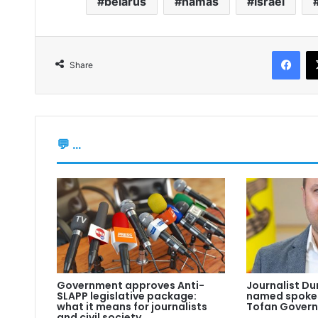
belarus
hamas
israel
Fac
Share
💬 ...
Government approves Anti-
Journalist Du
SLAPP legislative package:
named spokes
what it means for journalists
Tofan Gover
and civil society