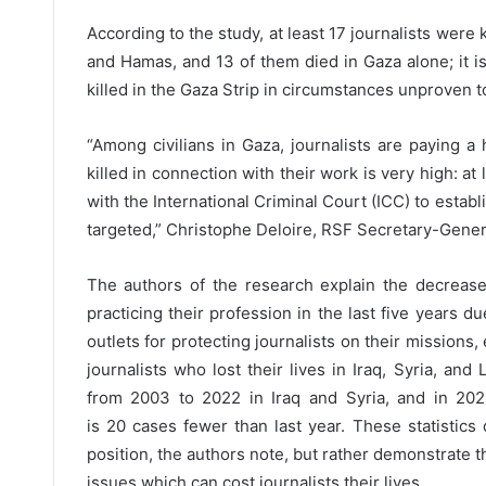
According to the study, at least 17 journalists were 
and Hamas, and 13 of them died in Gaza alone; it is 
killed in the Gaza Strip in circumstances unproven to
“Among civilians in Gaza, journalists are paying a
killed in connection with their work is very high: at 
with the International Criminal Court (ICC) to establ
targeted,” Christophe Deloire, RSF Secretary-Genera
The authors of the research explain the decreas
practicing their profession in the last five years d
outlets for protecting journalists on their missions,
journalists who lost their lives in Iraq, Syria, and
from 2003 to 2022 in Iraq and Syria, and in 202
is 20 cases fewer than last year. These statistics
position, the authors note, but rather demonstrate th
issues which can cost journalists their lives.