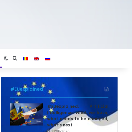
Switch skin
Search for
#EUexplained
#EUexplained. Artificial
Intelligence: what we have,
what needs to be changed,
what’s next
03/06/2026