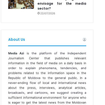
envisage for the media
sector?
22/07/2026
About Us
Media Azi
is the platform of the Independent
Journalism Center that publishes relevant
information in the field of media on a daily basis in
order to explain phenomena, tendencies, and
problems related to the information space in the
Republic of Moldova to the general public. In a
never-ending flow of local and international news
about the press, interviews, analytical articles,
broadcasts, and cartoons, we suggest creating a
sufficient informational environment for anyone who
is eager to get the latest news from the Moldovan