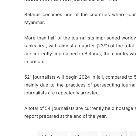
Belarus becomes one of the countries where journa
Myanmar.
More than half of the journalists imprisoned world
ranks first, with almost a quarter (23%) of the tota
are currently imprisoned in Belarus, the country w
in prison.
521 journalists will begin 2024 in jail, compared to
mainly due to the practices of persecuting journa
journalists are repeatedly arrested.
A total of 54 journalists are currently held hostage
report prepared at the end of the year.