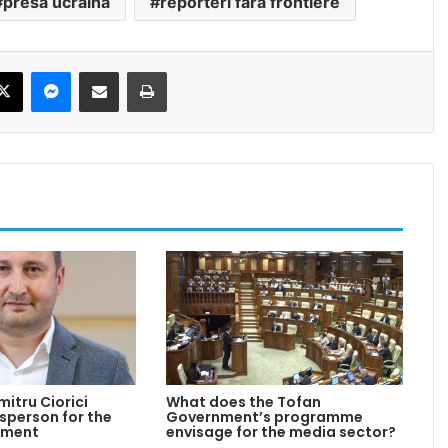
presa ucraina
reporteri fara frontiere
ebook
X
Messenger
Share via Email
Print
mitru Ciorici
What does the Tofan
person for the
Government’s programme
nment
envisage for the media sector?