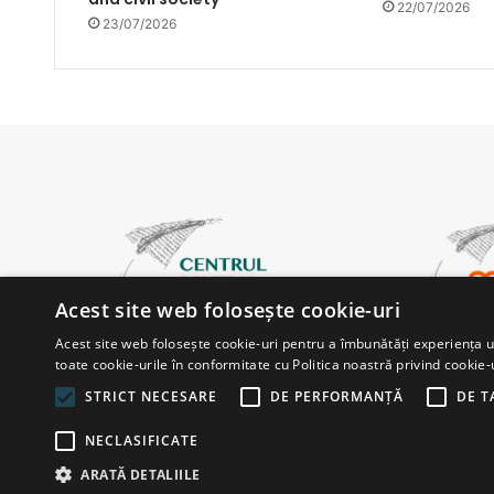
22/07/2026
23/07/2026
Acest site web folosește cookie-uri
Acest site web folosește cookie-uri pentru a îmbunătăți experiența uti
toate cookie-urile în conformitate cu Politica noastră privind cookie-
STRICT NECESARE
DE PERFORMANȚĂ
DE T
NECLASIFICATE
© Copyright 2026, All Rights Reserved |
Powered by ProWe
ARATĂ DETALIILE