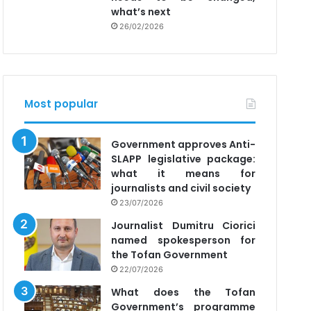
what’s next
26/02/2026
Most popular
Government approves Anti-
SLAPP legislative package:
what it means for
journalists and civil society
23/07/2026
Journalist Dumitru Ciorici
named spokesperson for
the Tofan Government
22/07/2026
What does the Tofan
Government’s programme