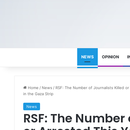
NEWS
OPINION
I
Home
/
News
/
RSF: The Number of Journalists Killed o
in the Gaza Strip
News
RSF: The Number o