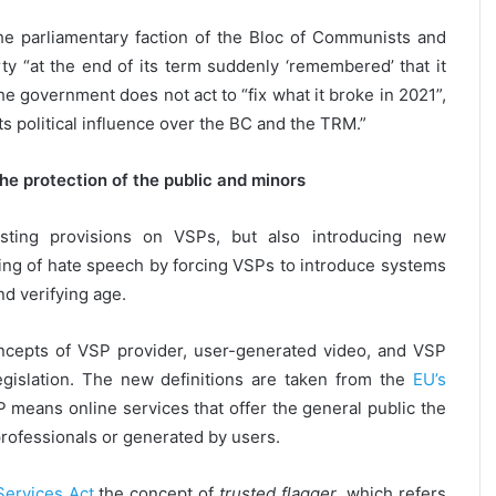
he parliamentary faction of the Bloc of Communists and
arty “at the end of its term suddenly ‘remembered’ that it
 government does not act to “fix what it broke in 2021”,
s political influence over the BC and the TRM.”
the protection of the public and minors
sting provisions on VSPs, but also introducing new
ing of hate speech by forcing VSPs to introduce systems
nd verifying age.
oncepts of VSP provider, user-generated video, and VSP
egislation. The new definitions are taken from the
EU’s
 means online services that offer the general public the
rofessionals or generated by users.
 Services Act
the concept of
trusted flagger
, which refers