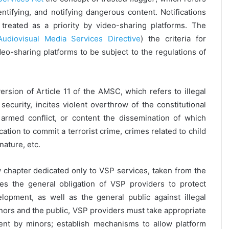
entifying, and notifying dangerous content. Notifications
 treated as a priority by video-sharing platforms. The
Audiovisual Media Services Directive
) the criteria for
 video-sharing platforms to be subject to the regulations of
sion of Article 11 of the AMSC, which refers to illegal
security, incites violent overthrow of the constitutional
r armed conflict, or content the dissemination of which
ocation to commit a terrorist crime, crimes related to child
ature, etc.
w chapter dedicated only to VSP services, taken from the
shes the general obligation of VSP providers to protect
lopment, as well as the general public against illegal
inors and the public, VSP providers must take appropriate
ent by minors; establish mechanisms to allow platform