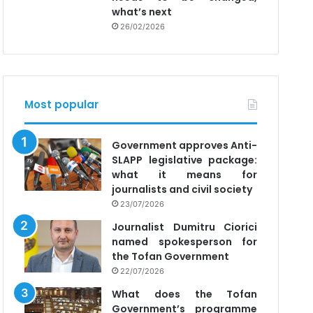
what’s next
26/02/2026
Most popular
Government approves Anti-
SLAPP legislative package:
what it means for
journalists and civil society
23/07/2026
Journalist Dumitru Ciorici
named spokesperson for
the Tofan Government
22/07/2026
What does the Tofan
Government’s programme