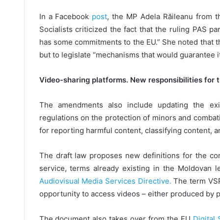
In a Facebook
post
, the MP Adela Răileanu from t
Socialists criticized the fact that the ruling PAS p
has some commitments to the EU.” She noted that the
but to legislate “mechanisms that would guarantee it
Video-sharing platforms. New responsibilities for 
The amendments also include updating the exi
regulations on the protection of minors and combat
for reporting harmful content, classifying content, a
The draft law proposes new definitions for the c
service, terms already existing in the Moldovan l
Audiovisual Media Services Directive.
The term VSP
opportunity to access videos – either produced by p
The document also takes over from the EU
Digital