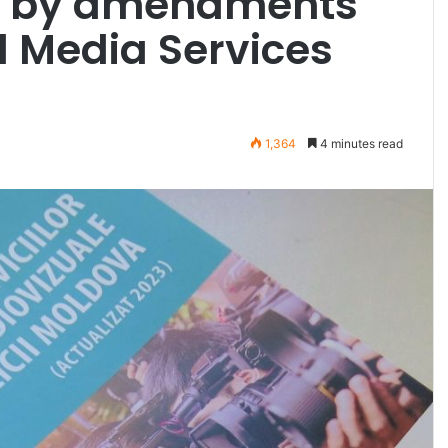
t by amendments
l Media Services
1,364
4 minutes read