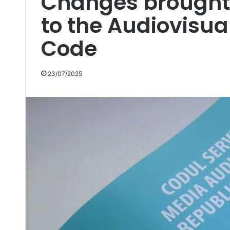
Changes brough
to the Audiovisua
Code
23/07/2025