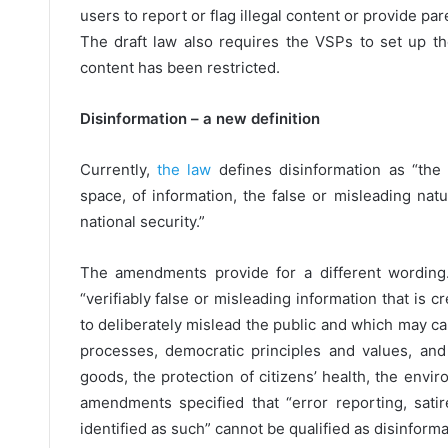
users to report or flag illegal content or provide pa
The draft law also requires the VSPs to set up t
content has been restricted.
Disinformation – a new definition
Currently,
the law
defines disinformation as “the 
space, of information, the false or misleading nat
national security.”
The amendments provide for a different wording.
“verifiably false or misleading information that is
to deliberately mislead the public and which may cau
processes, democratic principles and values, and
goods, the protection of citizens’ health, the envir
amendments specified that “error reporting, sat
identified as such” cannot be qualified as disinforma