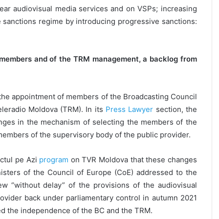
near audiovisual media services and on VSPs; increasing
e sanctions regime by introducing progressive sanctions:
BC members and of the TRM management, a backlog from
the appointment of members of the Broadcasting Council
leradio Moldova (TRM). In its
Press Lawyer
section, the
nges in the mechanism of selecting the members of the
members of the supervisory body of the public provider.
ctul pe Azi
program
on TVR Moldova that these changes
sters of the Council of Europe (CoE) addressed to the
ew “without delay” of the provisions of the audiovisual
provider back under parliamentary control in autumn 2021
ed the independence of the BC and the TRM.