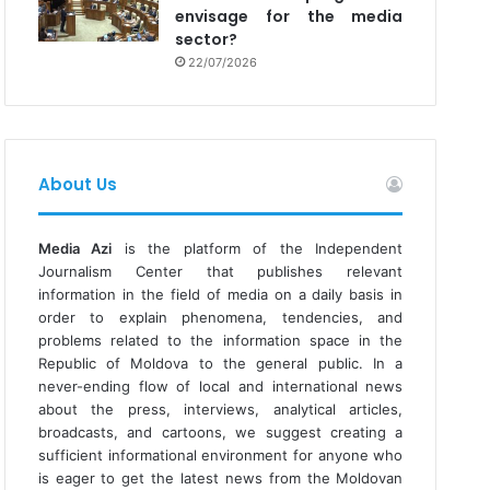
envisage for the media
sector?
22/07/2026
About Us
Media Azi
is the platform of the Independent
Journalism Center that publishes relevant
information in the field of media on a daily basis in
order to explain phenomena, tendencies, and
problems related to the information space in the
Republic of Moldova to the general public. In a
never-ending flow of local and international news
about the press, interviews, analytical articles,
broadcasts, and cartoons, we suggest creating a
sufficient informational environment for anyone who
is eager to get the latest news from the Moldovan