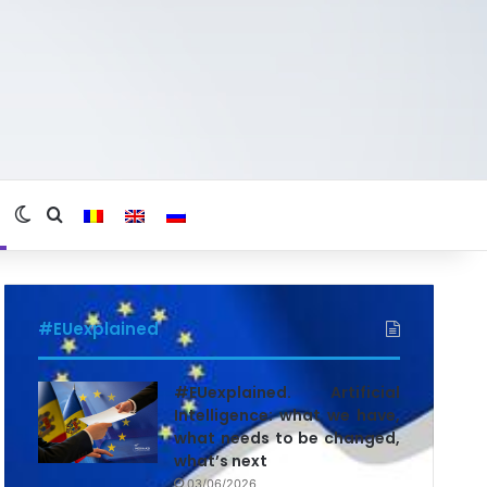
Switch skin
Search for
#EUexplained
#EUexplained. Artificial
Intelligence: what we have,
what needs to be changed,
what’s next
03/06/2026