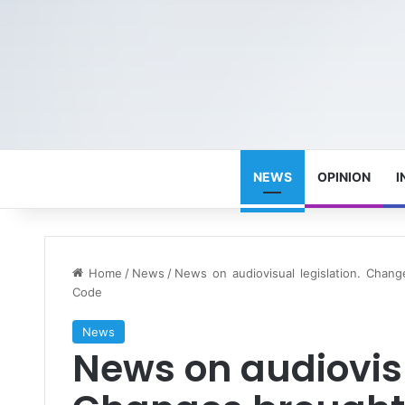
NEWS
OPINION
I
Home
/
News
/
News on audiovisual legislation. Chan
Code
News
News on audiovisu