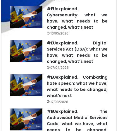
#EUexplained.
Cybersecurity: what we
have, what needs to be
changed, what’s next
13/05/2026
#EUexplained. Digital
Services Act (DSA): what we
have, what needs to be
changed, what’s next
07/04/2026
#EUexplained. Combating
hate speech: what we have,
what needs to be changed,
what’s next
17/03/2026
#EUexplained. The
Audiovisual Media Services
Code: what we have, what
needs to be changed,