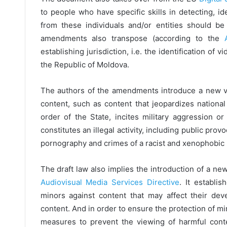
to people who have specific skills in detecting, id
from these individuals and/or entities should be
amendments also transpose (according to the
establishing jurisdiction, i.e. the identification of
the Republic of Moldova.
The authors of the amendments introduce a new ver
content, such as content that jeopardizes national 
order of the State, incites military aggression o
constitutes an illegal activity, including public prov
pornography and crimes of a racist and xenophobic n
The draft law also implies the introduction of a ne
Audiovisual Media Services Directive
. It establi
minors against content that may affect their deve
content. And in order to ensure the protection of m
measures to prevent the viewing of harmful cont