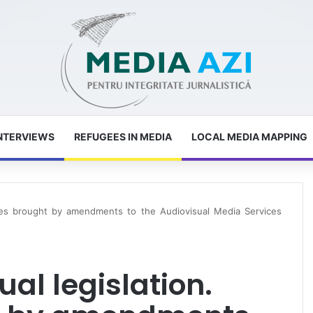
NTERVIEWS
REFUGEES IN MEDIA
LOCAL MEDIA MAPPING
ges brought by amendments to the Audiovisual Media Services
al legislation.