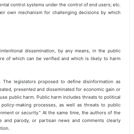
rental control systems under the control of end users; etc.
heir own mechanism for challenging decisions by which
intentional dissemination, by any means, in the public
ure of which can be verified and which is likely to harm
 The legislators proposed to define disinformation as
 created, presented and disseminated for economic gain or
se public harm. Public harm includes threats to political
 policy-making processes, as well as threats to public
onment or security.” At the same time, the authors of the
ire and parody, or partisan news and comments clearly
tion.