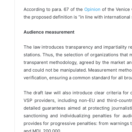
According to para. 67 of the
Opinion
of the Venice
the proposed definition is “in line with international
Audience measurement
The law introduces transparency and impartiality 
stations. Thus, the selection of organizations that
transparent methodology, agreed by the market and
and could not be manipulated. Measurement method
verification, ensuring a common standard for all bro
The draft law will also introduce clear criteria for
VSP providers, including non-EU and third-count
detailed guarantees aimed at protecting journalis
sanctioning and individualizing penalties for a
provides for progressive penalties: from warnings 
and MDL 200,000.