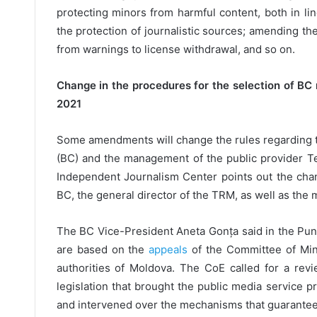
protecting minors from harmful content, both in li
the protection of journalistic sources; amending th
from warnings to license withdrawal, and so on.
Change in the procedures for the selection of 
2021
Some amendments will change the rules regarding 
(BC) and the management of the public provider Te
Independent Journalism Center points out the cha
BC, the general director of the TRM, as well as the 
The BC Vice-President Aneta Gonța said in the Pun
are based on the
appeals
of the Committee of Mini
authorities of Moldova. The CoE called for a revi
legislation that brought the public media service 
and intervened over the mechanisms that guarante