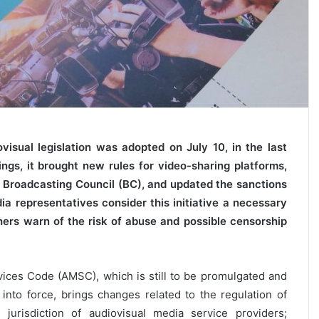
isual legislation was adopted on July 10, in the last
ings, it brought new rules for video-sharing platforms,
 Broadcasting Council (BC), and updated the sanctions
a representatives consider this initiative a necessary
hers warn of the risk of abuse and possible censorship
ices Code (AMSC), which is still to be promulgated and
 into force, brings changes related to the regulation of
 jurisdiction of audiovisual media service providers;