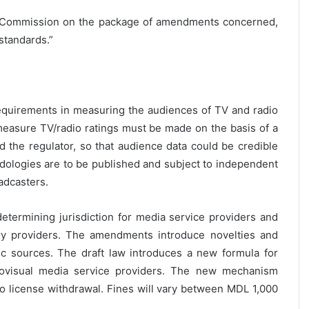
 Commission on the package of amendments concerned,
 standards.”
requirements in measuring the audiences of TV and radio
 measure TV/radio ratings must be made on the basis of a
 the regulator, so that audience data could be credible
ologies are to be published and subject to independent
adcasters.
 determining jurisdiction for media service providers and
ry providers. The amendments introduce novelties and
tic sources. The draft law introduces a new formula for
udiovisual media service providers. The new mechanism
to license withdrawal. Fines will vary between MDL 1,000