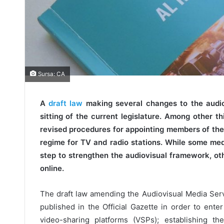
Sursa: CA
A
draft law
making several changes to the audiov
sitting of the current legislature. Among other th
revised procedures for appointing members of the
regime for TV and radio stations. While some medi
step to strengthen the audiovisual framework, ot
online.
The draft law amending the Audiovisual Media Serv
published in the Official Gazette in order to enter
video-sharing platforms (VSPs); establishing the