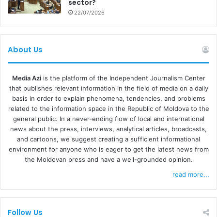
stakeholders have an opportunity to contribute and to
sector?
22/07/2026
share your experience with the Government and the
Ministry of Justice, to make sure that this law could
significantly improve the situation,” Dawid Szescilo
About Us
explained.
Media Azi
is the platform of the Independent Journalism Center
that publishes relevant information in the field of media on a daily
basis in order to explain phenomena, tendencies, and problems
related to the information space in the Republic of Moldova to the
general public. In a never-ending flow of local and international
news about the press, interviews, analytical articles, broadcasts,
and cartoons, we suggest creating a sufficient informational
environment for anyone who is eager to get the latest news from
the Moldovan press and have a well-grounded opinion.
read more...
Follow Us