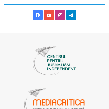
Facebook
YouTube
Instagram
Telegram