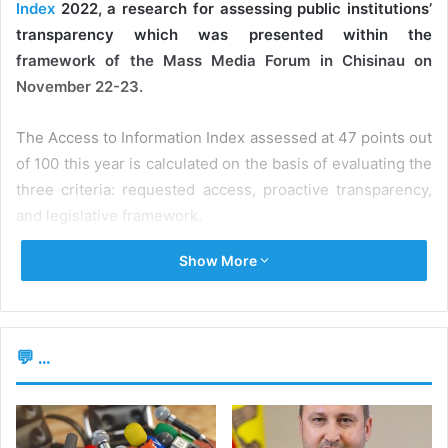
Index
2022, a research for assessing public institutions’
transparency which was presented within the
framework of the Mass Media Forum in Chisinau on
November 22-23.
The Access to Information Index assessed at 47 points out
of 100 this year is calculated on the basis of evaluating the
three criteria: requested access, proactive transparency,
and legislative framework.
Show More
Proactive transparency assesses the availability of basic
datasets and information on the public institutions’
websites. To assess the way this rule is actually applied,
the authors of the study analyzed the official pages of 58
💬 ...
public institutions and 15 state-owned enterprises and
joint-stock companies where the state holds a share.
“The web page analysis results demonstrate a decreased