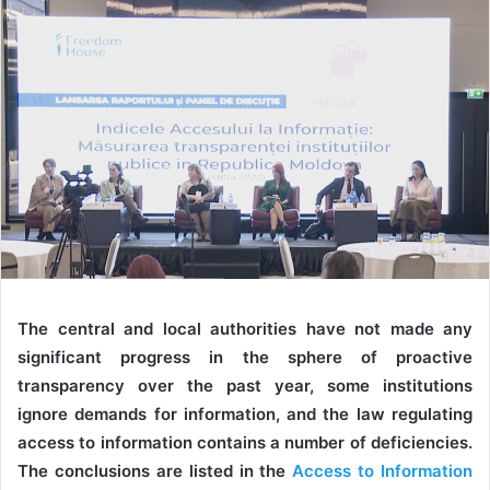
The central and local authorities have not made any
significant progress in the sphere of proactive
transparency over the past year, some institutions
ignore demands for information, and the law regulating
access to information contains a number of deficiencies.
The conclusions are listed in the
Access to Information