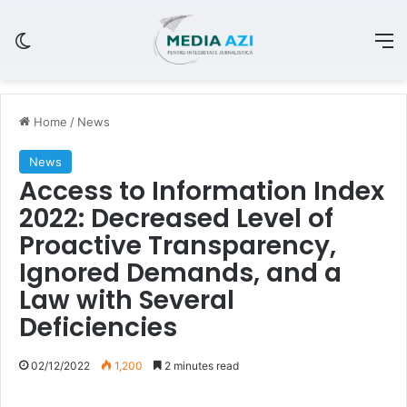
Switch skin
M
Home
/
News
News
Access to Information Index
2022: Decreased Level of
Proactive Transparency,
Ignored Demands, and a
Law with Several
Deficiencies
02/12/2022
1,200
2 minutes read