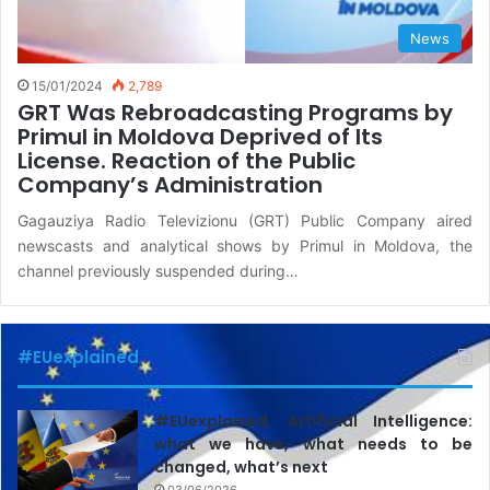
News
15/01/2024
2,789
GRT Was Rebroadcasting Programs by
Primul in Moldova Deprived of Its
License. Reaction of the Public
Company’s Administration
Gagauziya Radio Televizionu (GRT) Public Company aired
newscasts and analytical shows by Primul in Moldova, the
channel previously suspended during…
#EUexplained
#EUexplained. Artificial Intelligence:
what we have, what needs to be
changed, what’s next
03/06/2026