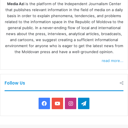
Media Azi
is the platform of the Independent Journalism Center
that publishes relevant information in the field of media on a daily
basis in order to explain phenomena, tendencies, and problems
related to the information space in the Republic of Moldova to the
general public. In a never-ending flow of local and international
news about the press, interviews, analytical articles, broadcasts,
and cartoons, we suggest creating a sufficient informational
environment for anyone who is eager to get the latest news from
the Moldovan press and have a well-grounded opinion.
read more...
Follow Us
F
Y
I
T
a
o
n
e
c
u
s
l