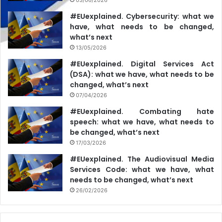
#EUexplained. Cybersecurity: what we
have, what needs to be changed,
what’s next
13/05/2026
#EUexplained. Digital Services Act
(DSA): what we have, what needs to be
changed, what’s next
07/04/2026
#EUexplained. Combating hate
speech: what we have, what needs to
be changed, what’s next
17/03/2026
#EUexplained. The Audiovisual Media
Services Code: what we have, what
needs to be changed, what’s next
26/02/2026