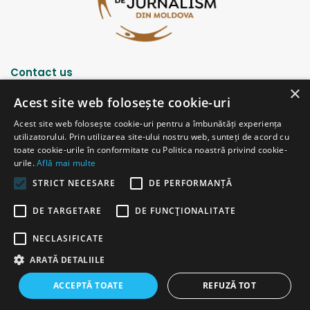
Contact us
×
Acest site web folosește cookie-uri
Strada Șciusev, 53
Acest site web folosește cookie-uri pentru a îmbunătăți experiența
2012 Chișinău, Republica Moldova
utilizatorului. Prin utilizarea site-ului nostru web, sunteți de acord cu
tel: (+373 22) 213652, 227539
toate cookie-urile în conformitate cu Politica noastră privind cookie-
fax: (+373 22) 226681
urile.
Află mai multe
Email: redactia@ijc.md
STRICT NECESARE
DE PERFORMANȚĂ
DE TARGETARE
DE FUNCŢIONALITATE
© Copyright 2026, All Rights Reserved |
Powered by ProWeb
NECLASIFICATE
old version
ARATĂ DETALIILE
Facebook
YouTube
Instagram
Telegram
ACCEPTĂ TOATE
REFUZĂ TOT