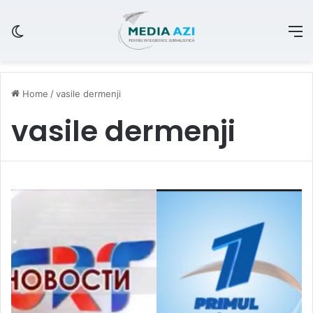
Switch skin
M
Home
/
vasile dermenji
vasile dermenji