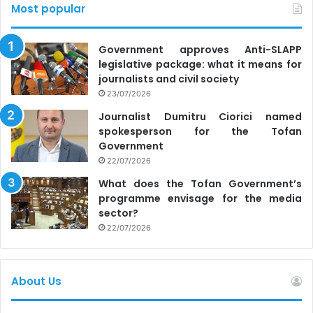
Most popular
Government approves Anti-SLAPP
legislative package: what it means for
journalists and civil society
23/07/2026
Journalist Dumitru Ciorici named
spokesperson for the Tofan
Government
22/07/2026
What does the Tofan Government’s
programme envisage for the media
sector?
22/07/2026
About Us