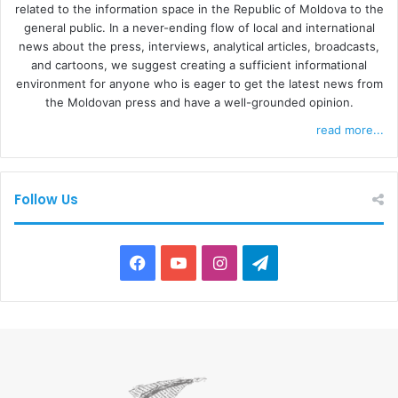
related to the information space in the Republic of Moldova to the
general public. In a never-ending flow of local and international
news about the press, interviews, analytical articles, broadcasts,
and cartoons, we suggest creating a sufficient informational
environment for anyone who is eager to get the latest news from
the Moldovan press and have a well-grounded opinion.
read more...
Follow Us
F
Y
I
T
a
o
n
e
c
u
s
l
e
T
t
e