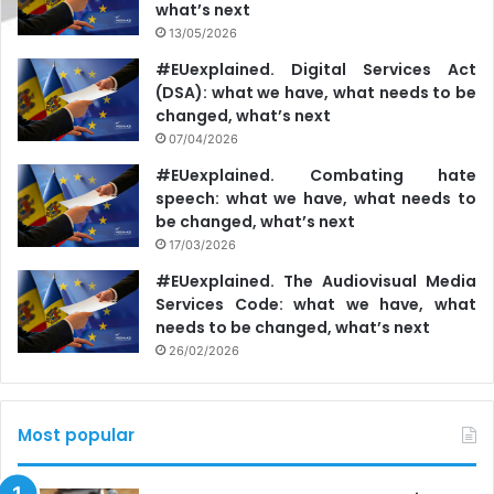
what’s next
13/05/2026
#EUexplained. Digital Services Act
(DSA): what we have, what needs to be
changed, what’s next
07/04/2026
#EUexplained. Combating hate
speech: what we have, what needs to
be changed, what’s next
17/03/2026
#EUexplained. The Audiovisual Media
Services Code: what we have, what
needs to be changed, what’s next
26/02/2026
Most popular