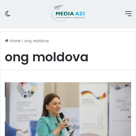
Switch skin
M
Home
/
ong moldova
ong moldova