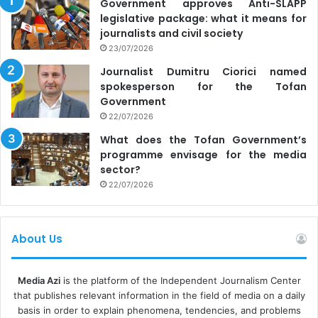
Government approves Anti-SLAPP
legislative package: what it means for
journalists and civil society
23/07/2026
Journalist Dumitru Ciorici named
spokesperson for the Tofan
Government
22/07/2026
What does the Tofan Government’s
programme envisage for the media
sector?
22/07/2026
About Us
Media Azi
is the platform of the Independent Journalism Center
that publishes relevant information in the field of media on a daily
basis in order to explain phenomena, tendencies, and problems