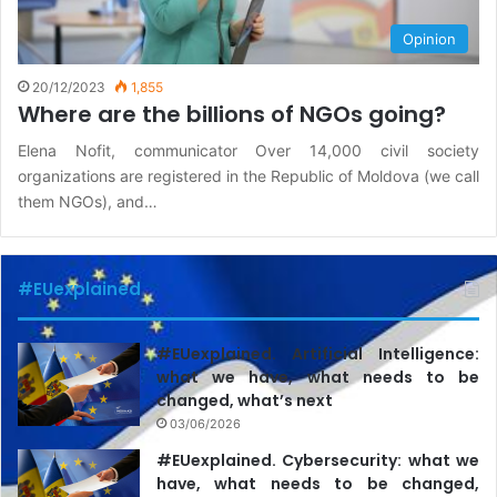
Opinion
20/12/2023
1,855
Where are the billions of NGOs going?
Elena Nofit, communicator Over 14,000 civil society
organizations are registered in the Republic of Moldova (we call
them NGOs), and…
#EUexplained
#EUexplained. Artificial Intelligence:
what we have, what needs to be
changed, what’s next
03/06/2026
#EUexplained. Cybersecurity: what we
have, what needs to be changed,