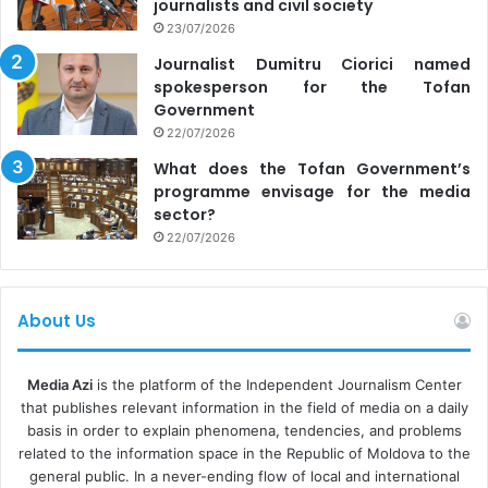
journalists and civil society
23/07/2026
Journalist Dumitru Ciorici named
spokesperson for the Tofan
Government
22/07/2026
What does the Tofan Government’s
programme envisage for the media
sector?
22/07/2026
About Us
Media Azi
is the platform of the Independent Journalism Center
that publishes relevant information in the field of media on a daily
basis in order to explain phenomena, tendencies, and problems
related to the information space in the Republic of Moldova to the
general public. In a never-ending flow of local and international