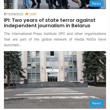
News
10/08/2022
1,097
IPI: Two years of state terror against
independent journalism in Belarus
The International Press Institute (IPI) and other organizations
that are part of the global network of media NGOs have
launched…
News