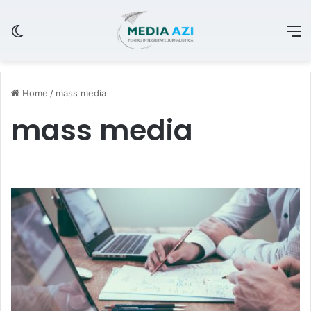
Switch skin
M
Home
/
mass media
mass media