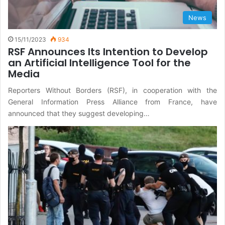
News
15/11/2023
934
RSF Announces Its Intention to Develop
an Artificial Intelligence Tool for the
Media
Reporters Without Borders (RSF), in cooperation with the
General Information Press Alliance from France, have
announced that they suggest developing…