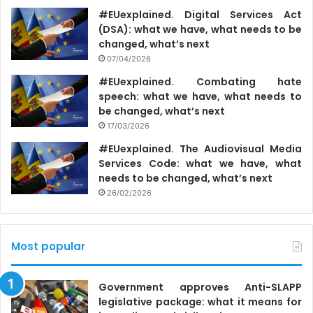
#EUexplained. Digital Services Act
(DSA): what we have, what needs to be
changed, what’s next
07/04/2026
#EUexplained. Combating hate
speech: what we have, what needs to
be changed, what’s next
17/03/2026
#EUexplained. The Audiovisual Media
Services Code: what we have, what
needs to be changed, what’s next
26/02/2026
Most popular
Government approves Anti-SLAPP
legislative package: what it means for