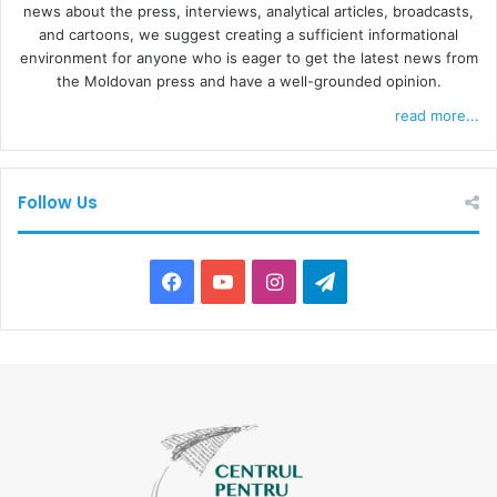
news about the press, interviews, analytical articles, broadcasts,
and cartoons, we suggest creating a sufficient informational
environment for anyone who is eager to get the latest news from
the Moldovan press and have a well-grounded opinion.
read more...
Follow Us
F
Y
I
T
a
o
n
e
c
u
s
l
e
T
t
e
b
u
a
g