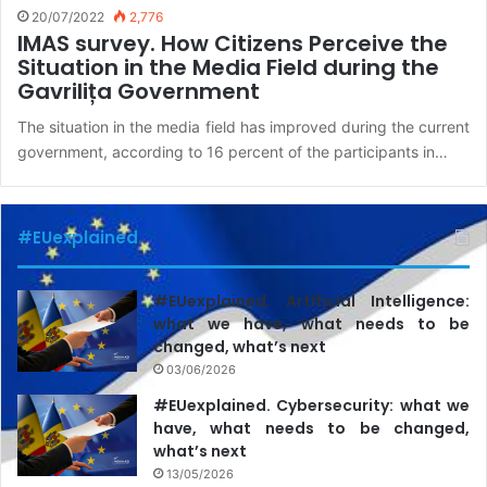
20/07/2022
2,776
IMAS survey. How Citizens Perceive the
Situation in the Media Field during the
Gavrilița Government
The situation in the media field has improved during the current
government, according to 16 percent of the participants in…
#EUexplained
#EUexplained. Artificial Intelligence:
what we have, what needs to be
changed, what’s next
03/06/2026
#EUexplained. Cybersecurity: what we
have, what needs to be changed,
what’s next
13/05/2026