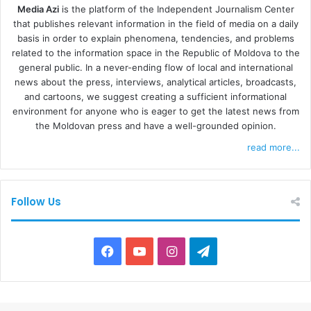
Media Azi
is the platform of the Independent Journalism Center
that publishes relevant information in the field of media on a daily
basis in order to explain phenomena, tendencies, and problems
related to the information space in the Republic of Moldova to the
general public. In a never-ending flow of local and international
news about the press, interviews, analytical articles, broadcasts,
and cartoons, we suggest creating a sufficient informational
environment for anyone who is eager to get the latest news from
the Moldovan press and have a well-grounded opinion.
read more...
Follow Us
F
Y
I
T
a
o
n
e
c
u
s
l