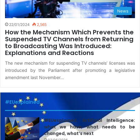
News
22/01/2024
2,565
How the Mechanism Which Prevents the
Suspended TV Channels from Returning
to Broadcasting Was Introduced:
Explanations and Reactions
The new mechanism for suspending TV channels’ licenses was
introduced by the Parliament after promoting a legislative
amendment last November…
#EUexplained
#EUexplained. Artificial Intelligence:
what we have, what needs to be
changed, what’s next
03/06/2026