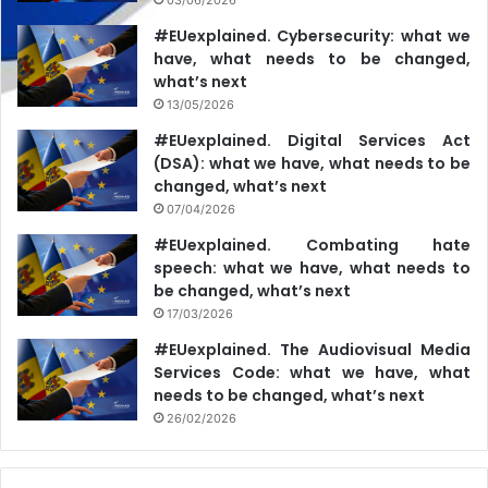
#EUexplained. Cybersecurity: what we
have, what needs to be changed,
what’s next
13/05/2026
#EUexplained. Digital Services Act
(DSA): what we have, what needs to be
changed, what’s next
07/04/2026
#EUexplained. Combating hate
speech: what we have, what needs to
be changed, what’s next
17/03/2026
#EUexplained. The Audiovisual Media
Services Code: what we have, what
needs to be changed, what’s next
26/02/2026