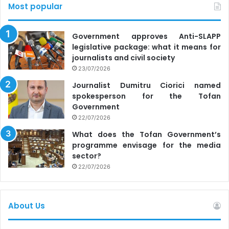
Most popular
Government approves Anti-SLAPP
legislative package: what it means for
journalists and civil society
23/07/2026
Journalist Dumitru Ciorici named
spokesperson for the Tofan
Government
22/07/2026
What does the Tofan Government’s
programme envisage for the media
sector?
22/07/2026
About Us