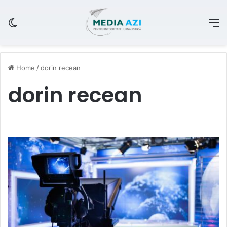
Switch skin
M
Home
/
dorin recean
dorin recean