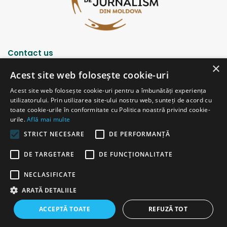
Contact us
×
Acest site web folosește cookie-uri
Strada Șciusev, 53
Acest site web folosește cookie-uri pentru a îmbunătăți experiența
2012 Chișinău, Republica Moldova
utilizatorului. Prin utilizarea site-ului nostru web, sunteți de acord cu
tel: (+373 22) 213652, 227539
toate cookie-urile în conformitate cu Politica noastră privind cookie-
fax: (+373 22) 226681
urile.
Află mai multe
Email: redactia@ijc.md
STRICT NECESARE
DE PERFORMANȚĂ
DE TARGETARE
DE FUNCŢIONALITATE
© Copyright 2026, All Rights Reserved |
Powered by ProWeb
NECLASIFICATE
old version
ARATĂ DETALIILE
Facebook
YouTube
Instagram
Telegram
ACCEPTĂ TOATE
REFUZĂ TOT