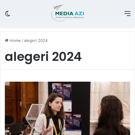
Switch skin
M
Home
/
alegeri 2024
alegeri 2024