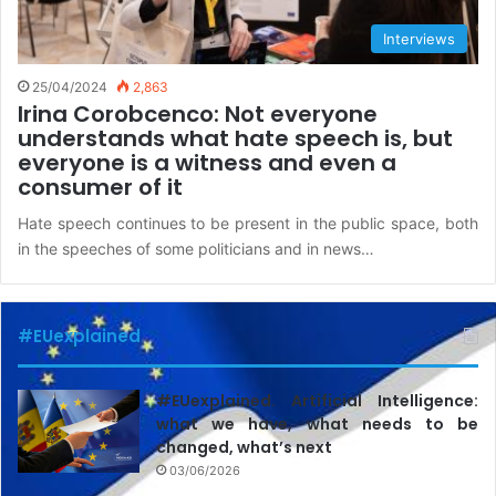
Interviews
25/04/2024
2,863
Irina Corobcenco: Not everyone
understands what hate speech is, but
everyone is a witness and even a
consumer of it
Hate speech continues to be present in the public space, both
in the speeches of some politicians and in news…
#EUexplained
#EUexplained. Artificial Intelligence:
what we have, what needs to be
changed, what’s next
03/06/2026