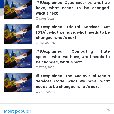
#EUexplained. Cybersecurity: what we
have, what needs to be changed,
what’s next
13/05/2026
#EUexplained. Digital Services Act
(DSA): what we have, what needs to be
changed, what’s next
07/04/2026
#EUexplained. Combating hate
speech: what we have, what needs to
be changed, what’s next
17/03/2026
#EUexplained. The Audiovisual Media
Services Code: what we have, what
needs to be changed, what’s next
26/02/2026
Most popular