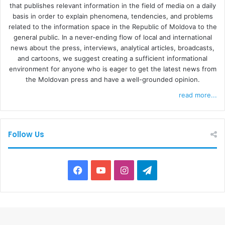
that publishes relevant information in the field of media on a daily
basis in order to explain phenomena, tendencies, and problems
related to the information space in the Republic of Moldova to the
general public. In a never-ending flow of local and international
news about the press, interviews, analytical articles, broadcasts,
and cartoons, we suggest creating a sufficient informational
environment for anyone who is eager to get the latest news from
the Moldovan press and have a well-grounded opinion.
read more...
Follow Us
F
Y
I
T
a
o
n
e
c
u
s
l