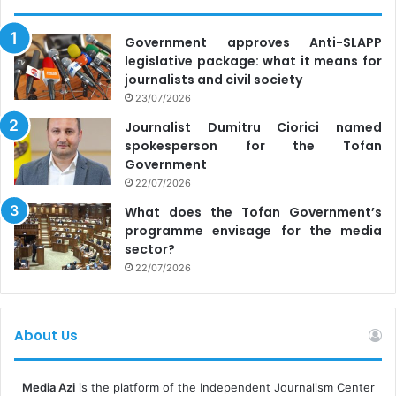
Government approves Anti-SLAPP
legislative package: what it means for
journalists and civil society
23/07/2026
Journalist Dumitru Ciorici named
spokesperson for the Tofan
Government
22/07/2026
What does the Tofan Government’s
programme envisage for the media
sector?
22/07/2026
About Us
Media Azi
is the platform of the Independent Journalism Center