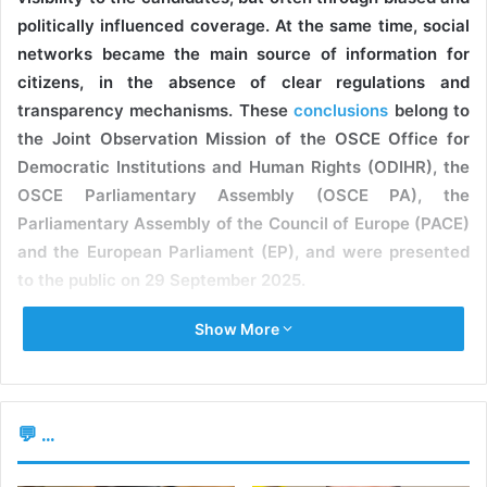
politically influenced coverage. At the same time, social
networks became the main source of information for
citizens, in the absence of clear regulations and
transparency mechanisms. These
conclusions
belong to
the Joint Observation Mission of the OSCE Office for
Democratic Institutions and Human Rights (ODIHR), the
OSCE Parliamentary Assembly (OSCE PA), the
Parliamentary Assembly of the Council of Europe (PACE)
and the European Parliament (EP), and were presented
to the public on 29 September 2025.
Show More
BIASED COVERAGE IN THE ELECTION CAMPAIGN
Experts note that media coverage of the election
campaign was biased and influenced by political
💬 ...
preferences. According to the data, the Patriotic Electoral
Bloc was the most visible competitor, but most