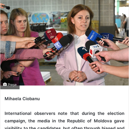
Preșe
Mihaela Ciobanu
International observers note that during the election
campaign, the media in the Republic of Moldova gave
visibility to the candidates, but often through biased and