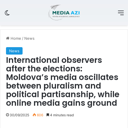
Switch skin
M
Home
/
News
News
International observers
after the elections:
Moldova’s media oscillates
between pluralism and
political partisanship, while
online media gains ground
30/09/2025
606
4 minutes read