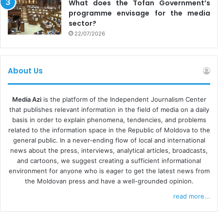
What does the Tofan Government’s
affairs programmes and news bulletins. However, biased
programme envisage for the media
coverage in most media outlets, combined with an
sector?
22/07/2026
approach to news reporting focused on events and
statements, limited investigative and analytical material,
and widespread misinformation on social media,
About Us
significantly hindered voters’ opportunities to make an
informed choice,” the authors note.
Media Azi
is the platform of the Independent Journalism Center
that publishes relevant information in the field of media on a daily
FINANCIAL DEPENDENCY AND MIGRATION TO ONLINE
basis in order to explain phenomena, tendencies, and problems
related to the information space in the Republic of Moldova to the
According to international observers, the media landscape
general public. In a never-ending flow of local and international
in the Republic of Moldova remains diverse and pluralistic,
news about the press, interviews, analytical articles, broadcasts,
but faces an increasingly restricted advertising market,
and cartoons, we suggest creating a sufficient informational
environment for anyone who is eager to get the latest news from
which directly affects the financial sustainability of
the Moldovan press and have a well-grounded opinion.
newsrooms. In the absence of stable resources, many
read more...
media outlets end up depending on the interests of their
owners, companies or funding from donors. Meanwhile,