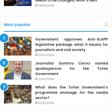
needs to be changed, what’s next
26/02/2026
Most popular
Government approves Anti-SLAPP
legislative package: what it means for
journalists and civil society
23/07/2026
Journalist Dumitru Ciorici named
spokesperson for the Tofan
Government
22/07/2026
What does the Tofan Government’s
programme envisage for the media
sector?
22/07/2026