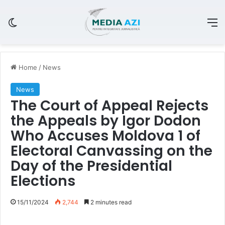
Switch skin
M
Home
/
News
News
The Court of Appeal Rejects
the Appeals by Igor Dodon
Who Accuses Moldova 1 of
Electoral Canvassing on the
Day of the Presidential
Elections
15/11/2024
2,744
2 minutes read