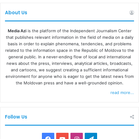
About Us
Media Azi
is the platform of the Independent Journalism Center
that publishes relevant information in the field of media on a daily
basis in order to explain phenomena, tendencies, and problems
related to the information space in the Republic of Moldova to the
general public. In a never-ending flow of local and international
news about the press, interviews, analytical articles, broadcasts,
and cartoons, we suggest creating a sufficient informational
environment for anyone who is eager to get the latest news from
the Moldovan press and have a well-grounded opinion.
read more...
Follow Us
F
Y
I
T