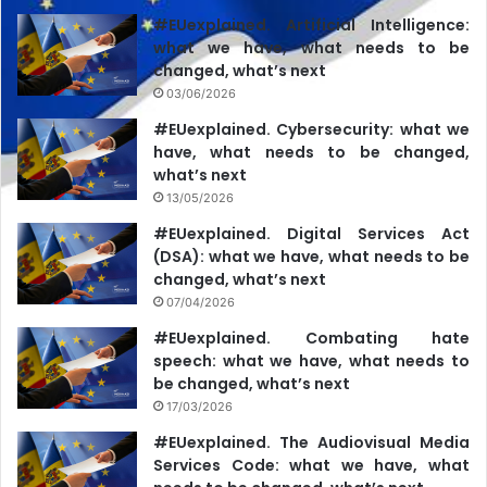
vote for a particular election candidate.”
#EUexplained. Artificial Intelligence:
what we have, what needs to be
In its response to the BC, Teleradio-Moldova recalls that,
changed, what’s next
during the electoral debates of October 29, 2024, Alexandr
03/06/2026
Stoianoglo offered Maia Sandu to sign a joint declaration
#EUexplained. Cybersecurity: what we
“to guarantee irreversibility of the European integration
have, what needs to be changed,
what’s next
course of the Republic of Moldova.” For this reason,
13/05/2026
Moldova 1 considers that “promoting European integration
#EUexplained. Digital Services Act
as a desirable goal did not favor or disfavor any election
(DSA): what we have, what needs to be
candidate in the second round of the presidential
changed, what’s next
elections.”
07/04/2026
#EUexplained. Combating hate
speech: what we have, what needs to
be changed, what’s next
17/03/2026
#EUexplained. The Audiovisual Media
Services Code: what we have, what