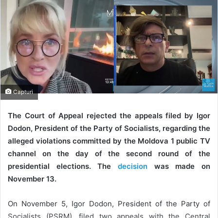
Capturi
The Court of Appeal rejected the appeals filed by Igor
Dodon, President of the Party of Socialists, regarding the
alleged violations committed by the Moldova 1 public TV
channel on the day of the second round of the
presidential elections. The
decision
was made on
November 13.
On November 5, Igor Dodon, President of the Party of
Socialists (PSRM), filed two appeals with the Central