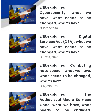
#EUexplained.
Cybersecurity: what we
have, what needs to be
changed, what’s next
13/05/2026
#EUexplained. Digital
Services Act (DSA): what we
have, what needs to be
changed, what’s next
07/04/2026
#EUexplained. Combating
hate speech: what we have,
what needs to be changed,
what’s next
17/03/2026
#EUexplained. The
Audiovisual Media Services
Code: what we have, what
needs to be changed,