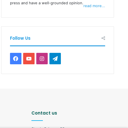
press and have a well-grounded opinion.
read more...
Follow Us
F
Y
I
T
a
o
n
e
c
u
s
l
e
T
t
e
b
u
a
g
Contact us
o
b
g
r
o
e
r
a