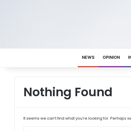
NEWS
OPINION
I
Nothing Found
It seems we can’t find what you’re looking for. Perhaps s