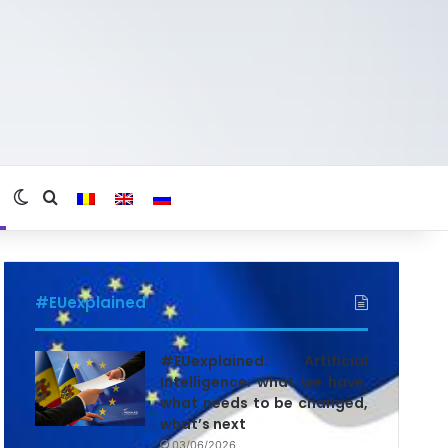
Switch skin
Search for
#EUexplained
#EUexplained. Artificial
Intelligence: what we have,
what needs to be changed,
what’s next
03/06/2026