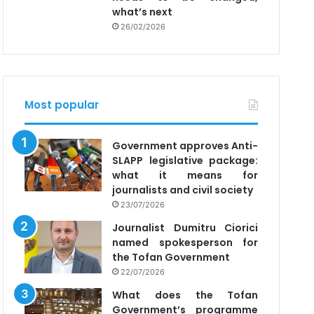
what’s next
26/02/2026
Most popular
Government approves Anti-
SLAPP legislative package:
what it means for
journalists and civil society
23/07/2026
Journalist Dumitru Ciorici
named spokesperson for
the Tofan Government
22/07/2026
What does the Tofan
Government’s programme