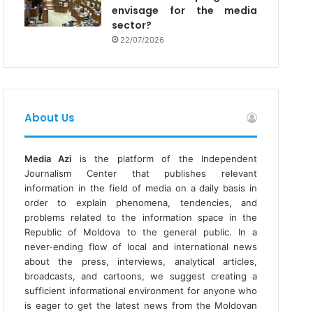
envisage for the media
sector?
22/07/2026
About Us
Media Azi
is the platform of the Independent
Journalism Center that publishes relevant
information in the field of media on a daily basis in
order to explain phenomena, tendencies, and
problems related to the information space in the
Republic of Moldova to the general public. In a
never-ending flow of local and international news
about the press, interviews, analytical articles,
broadcasts, and cartoons, we suggest creating a
sufficient informational environment for anyone who
is eager to get the latest news from the Moldovan