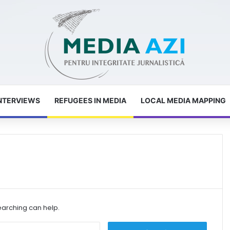
NTERVIEWS
REFUGEES IN MEDIA
LOCAL MEDIA MAPPING
earching can help.
S