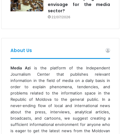
envisage for the media
sector?
22/07/2026
About Us
Media Azi
is the platform of the Independent
Journalism Center that publishes relevant
information in the field of media on a daily basis in
order to explain phenomena, tendencies, and
problems related to the information space in the
Republic of Moldova to the general public. In a
never-ending flow of local and international news
about the press, interviews, analytical articles,
broadcasts, and cartoons, we suggest creating a
sufficient informational environment for anyone who
is eager to get the latest news from the Moldovan