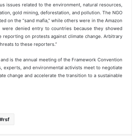
ous issues related to the environment, natural resources,
ation, gold mining, deforestation, and pollution. The NGO
ted on the “sand mafia,” while others were in the Amazon
ts were denied entry to countries because they showed
e reporting on protests against climate change. Arbitrary
hreats to these reporters.”
ém and is the annual meeting of the Framework Convention
experts, and environmental activists meet to negotiate
te change and accelerate the transition to a sustainable
rsf