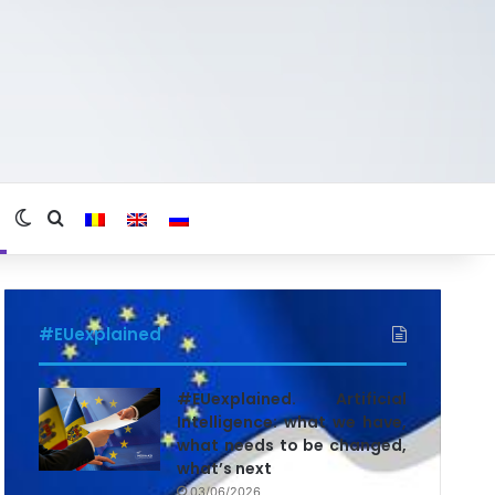
Switch skin
Search for
#EUexplained
#EUexplained. Artificial
Intelligence: what we have,
what needs to be changed,
what’s next
03/06/2026