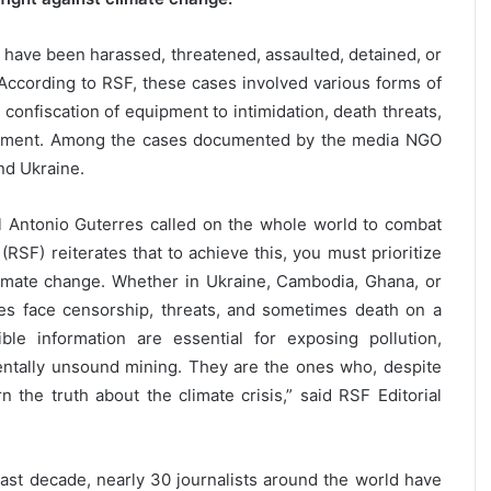
s have been harassed, threatened, assaulted, detained, or
 According to RSF, these cases involved various forms of
 confiscation of equipment to intimidation, death threats,
assment. Among the cases documented by the media NGO
nd Ukraine.
l Antonio Guterres called on the whole world to combat
RSF) reiterates that to achieve this, you must prioritize
 climate change. Whether in Ukraine, Cambodia, Ghana, or
sues face censorship, threats, and sometimes death on a
le information are essential for exposing pollution,
mentally unsound mining. They are the ones who, despite
n the truth about the climate crisis,” said RSF Editorial
last decade, nearly 30 journalists around the world have