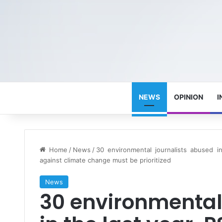
NEWS
OPINION
I
Home
/
News
/
30 environmental journalists abused in 
against climate change must be prioritized
News
30 environmental