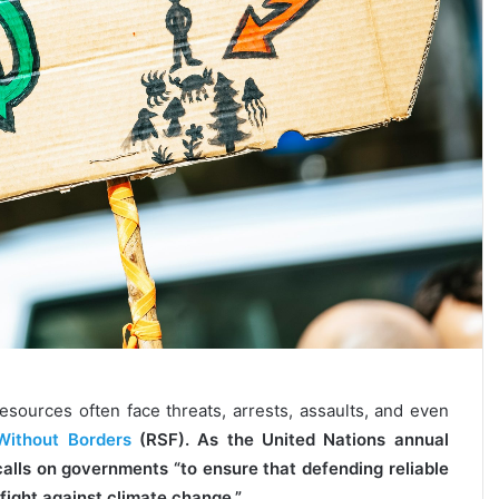
resources often face threats, arrests, assaults, and even
Without Borders
(RSF). As the United Nations annual
lls on governments “to ensure that defending reliable
fight against climate change.”