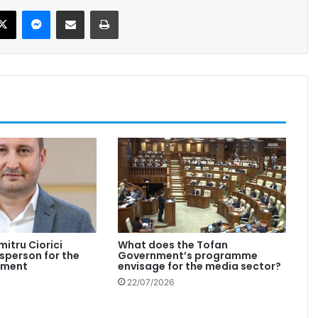
X
Messenger
Share via Email
Print
mitru Ciorici
What does the Tofan
person for the
Government’s programme
nment
envisage for the media sector?
22/07/2026