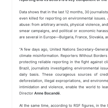
Data shows that in the last 12 months, 30 journalist
even killed for reporting on environmental issues.
abuse: from arbitrary arrests, physical violence, and
smear campaigns, and political or economic har
are several in Europe—Bulgaria, France, Slovakia, a
“A few days ago, United Nations Secretary-Genera
climate misinformation. Reporters Without Borders (
protecting reliable reporting in the fight against
Brazil, journalists investigating environmental is
daily basis. These courageous sources of credib
deforestation, illegal expropriations, and environ
intimidation and violence, enable the world to lear
Director
Anne Bocandé
.
At the same time, according to RSF figures, in the 