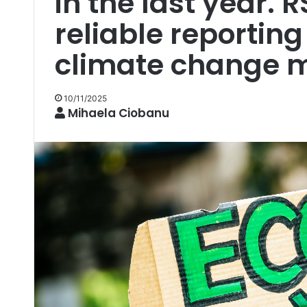
in the last year. R
reliable reporting
climate change mu
10/11/2025
Mihaela Ciobanu