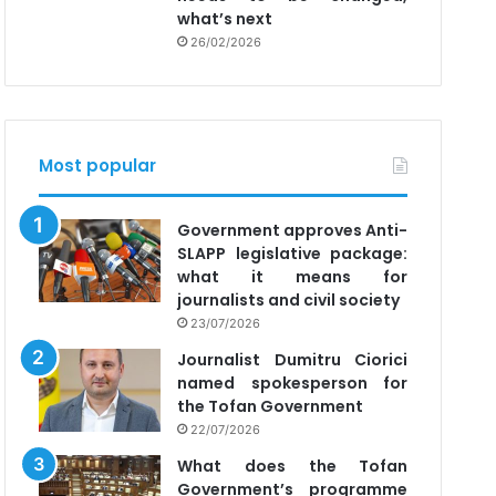
what’s next
26/02/2026
Most popular
Government approves Anti-
SLAPP legislative package:
what it means for
journalists and civil society
23/07/2026
Journalist Dumitru Ciorici
named spokesperson for
the Tofan Government
22/07/2026
What does the Tofan
Government’s programme