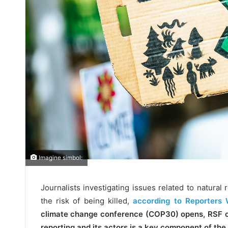
Imagine simbol:
Journalists investigating issues related to natural 
the risk of being killed,
according to Reporters 
climate change conference (COP30) opens, RSF ca
reporting and its actors is a key component of the 