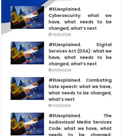
#EUexplained.
Cybersecurity: what we
have, what needs to be
changed, what’s next
13/05/2026
#EUexplained. Digital
Services Act (DSA): what we
have, what needs to be
changed, what’s next
07/04/2026
#EUexplained. Combating
hate speech: what we have,
what needs to be changed,
what’s next
17/03/2026
#EUexplained. The
Audiovisual Media Services
Code: what we have, what
needs to be changed,