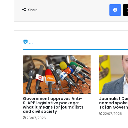
Facebook
Share
💬 ...
Government approves Anti-
Journalist Du
SLAPP legislative package:
named spokes
what it means for journalists
Tofan Gover
and civil society
22/07/2026
23/07/2026