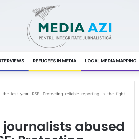
NTERVIEWS
REFUGEES IN MEDIA
LOCAL MEDIA MAPPING
the last year. RSF: Protecting reliable reporting in the fight
 journalists abused