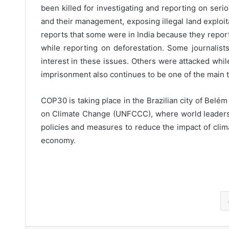
been killed for investigating and reporting on seri
and their management, exposing illegal land exploit
reports that some were in India because they repor
while reporting on deforestation. Some journalis
interest in these issues. Others were attacked whil
imprisonment also continues to be one of the main t
COP30 is taking place in the Brazilian city of Bel
on Climate Change (UNFCCC), where world leaders, 
policies and measures to reduce the impact of clima
economy.