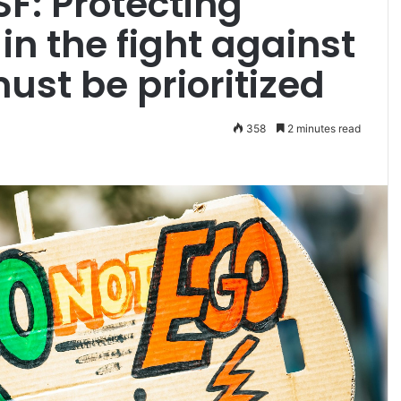
SF: Protecting
 in the fight against
st be prioritized
358
2 minutes read